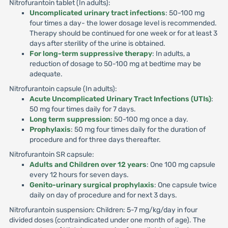
Nitrofurantoin tablet (In adults):
Uncomplicated urinary tract infections
: 50-100 mg
four times a day- the lower dosage level is recommended.
Therapy should be continued for one week or for at least 3
days after sterility of the urine is obtained.
For long-term suppressive therapy
: In adults, a
reduction of dosage to 50-100 mg at bedtime may be
adequate.
Nitrofurantoin capsule (In adults):
Acute Uncomplicated Urinary Tract Infections (UTIs)
:
50 mg four times daily for 7 days.
Long term suppression
: 50-100 mg once a day.
Prophylaxis
: 50 mg four times daily for the duration of
procedure and for three days thereafter.
Nitrofurantoin SR capsule:
Adults and Children over 12 years
: One 100 mg capsule
every 12 hours for seven days.
Genito-urinary surgical prophylaxis
: One capsule twice
daily on day of procedure and for next 3 days.
Nitrofurantoin suspension: Children: 5-7 mg/kg/day in four
divided doses (contraindicated under one month of age). The