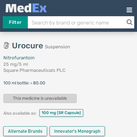
Filter
Urocure
Suspension
Nitrofurantoin
25 mg/5 ml
Square Pharmaceuticals PLC
100 ml bottle:
৳ 80.00
This medicine is unavailable
100 mg
(SR Capsule)
Also available as:
Alternate Brands
Innovator's Monograph