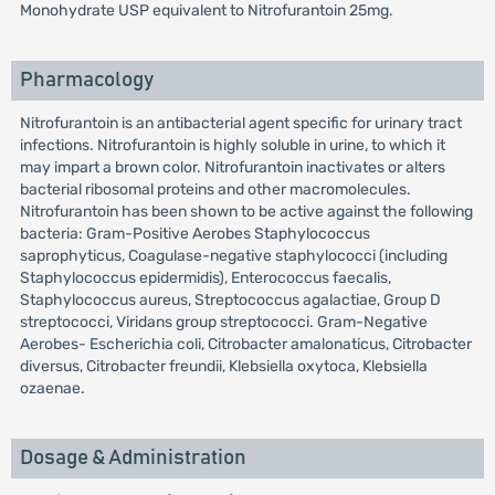
Monohydrate USP equivalent to Nitrofurantoin 25mg.
Pharmacology
Nitrofurantoin is an antibacterial agent specific for urinary tract
infections. Nitrofurantoin is highly soluble in urine, to which it
may impart a brown color. Nitrofurantoin inactivates or alters
bacterial ribosomal proteins and other macromolecules.
Nitrofurantoin has been shown to be active against the following
bacteria: Gram-Positive Aerobes Staphylococcus
saprophyticus, Coagulase-negative staphylococci (including
Staphylococcus epidermidis), Enterococcus faecalis,
Staphylococcus aureus, Streptococcus agalactiae, Group D
streptococci, Viridans group streptococci. Gram-Negative
Aerobes- Escherichia coli, Citrobacter amalonaticus, Citrobacter
diversus, Citrobacter freundii, Klebsiella oxytoca, Klebsiella
ozaenae.
Dosage & Administration