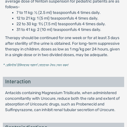
average dose of Nintoin suspension for pediatric patients are as
follows-
7 to 11 kg: ½ (2.5 ml) teaspoonfuls 4 times daily.
12 to 21 kg: 1 (5 ml) teaspoonfuls 4 times daily.
22 to 30 kg: 1½ (7.5 ml) teaspoonfuls 4 times daily.
31 to 41 kg: 2 (10 ml) teaspoonfuls 4 times daily.
Therapy should be continued for one week or for at least 3 days
after sterility of the urine is obtained. For long-term suppressive
therapy in children, doses as low as 1 mg/kg per 24 hours, given
in a single dose or in two divided doses, may be adequate.
* রেজিস্টার্ড চিকিৎসকের পরামর্শ মোতাবেক ঔষধ সেবন করুন
'
Interaction
Antacids containing Magnesium Trisilicate, when administered
concomitantly with Urocure, reduce both the rate and extent of
absorption of Uricosuric drugs, such as Probenecid and
Sulfinpyrazone, can inhibit renal tubular secretion of Urocure.