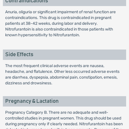
Contraindications
Anuria, oliguria or significant impairment of renal function are
contraindications. This drug is contraindicated in pregnant
patients at 38-42 weeks, during labor and delivery.
Nitrofurantoin is also contraindicated in those patients with
known hypersensitivity to Nitrofurantoin.
Side Effects
The most frequent clinical adverse events are nausea,
headache, and flatulence. Other less occurred adverse events
are diarrhea, dyspepsia, abdominal pain, constipation, emesis,
dizziness and drowsiness.
Pregnancy & Lactation
Pregnancy Category B. There are no adequate and well-
controlled studies in pregnant women. This drug should be used
during pregnancy only if clearly needed. Nitrofurantoin has been