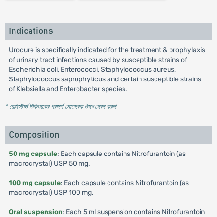
Indications
Urocure is specifically indicated for the treatment & prophylaxis
of urinary tract infections caused by susceptible strains of
Escherichia coli, Enterococci, Staphylococcus aureus,
Staphylococcus saprophyticus and certain susceptible strains
of Klebsiella and Enterobacter species.
* রেজিস্টার্ড চিকিৎসকের পরামর্শ মোতাবেক ঔষধ সেবন করুন
'
Composition
50 mg capsule
: Each capsule contains Nitrofurantoin (as
macrocrystal) USP 50 mg.
100 mg capsule
: Each capsule contains Nitrofurantoin (as
macrocrystal) USP 100 mg.
Oral suspension
: Each 5 ml suspension contains Nitrofurantoin