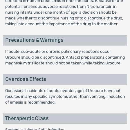
detected in human breast milk in trace amounts. Because of the
potential for serious adverse reactions from Nitrofurantoin in
nursing infants under one month of age, a decision should be
made whether to discontinue nursing or to discontinue the drug,
taking into account the importance of the drug to the mother.
Precautions & Warnings
If acute, sub-acute or chronic pulmonary reactions occur,
Urocure should be discontinued. Antacid preparations containing
magnesium trisilicate should not be taken while taking Urocure.
Overdose Effects
Occasional incidents of acute overdosage of Urocure have not
resulted in any specific symptoms other than vomiting. Induction
of emesis is recommended.
Therapeutic Class
Systemic Urinary Anti- infective