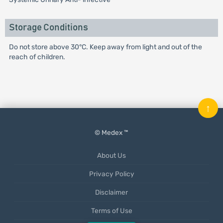
Storage Conditions
Do not store above 30°C. Keep away from light and out of the
reach of children.
↑
© Medex ™
About Us
Privacy Policy
Disclaimer
Terms of Use