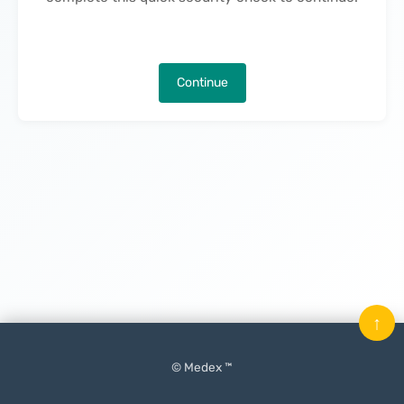
Continue
↑
© Medex ™