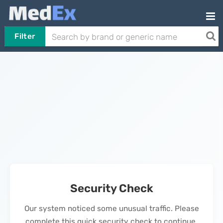
Filter
Security Check
Our system noticed some unusual traffic. Please
complete this quick security check to continue.