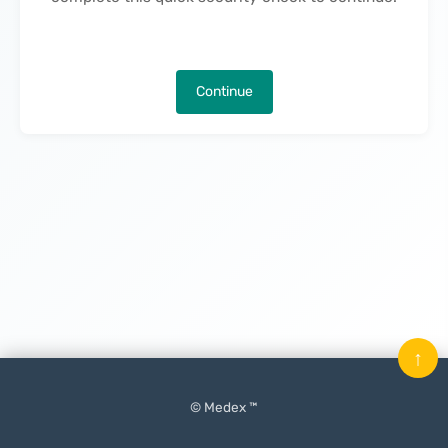
Continue
↑
© Medex ™