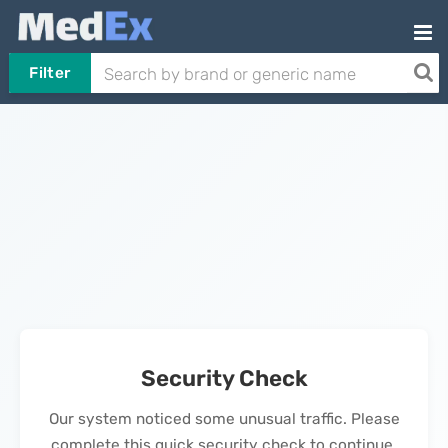
Filter
Security Check
Our system noticed some unusual traffic. Please
complete this quick security check to continue.