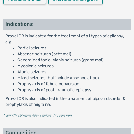
Indications
Proval CR is indicated for the treatment of all types of epilepsy,
e.g.
Partial seizures
Absence seizures (petit mal)
Generalized tonic-clonic seizures (grand mal)
Myoclonic seizures
Atonic seizures
Mixed seizures that include absence attack
Prophylaxis of febrile convulsion
Prophylaxis of post-traumatic epilepsy.
Proval CR is also indicated in the treatment of bipolar disorder &
prophylaxis of migraine.
* রেজিস্টার্ড চিকিৎসকের পরামর্শ মোতাবেক ঔষধ সেবন করুন
'
Composition