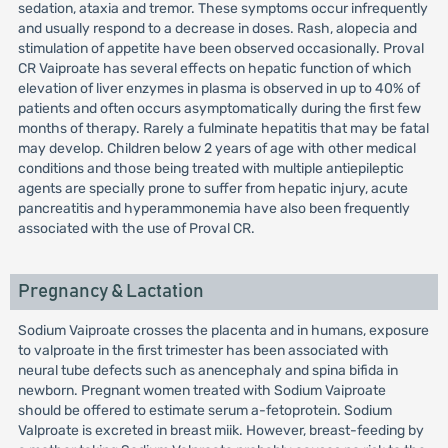
sedation, ataxia and tremor. These symptoms occur infrequently
and usually respond to a decrease in doses. Rash, alopecia and
stimulation of appetite have been observed occasionally. Proval
CR Vaiproate has several effects on hepatic function of which
elevation of liver enzymes in plasma is observed in up to 40% of
patients and often occurs asymptomatically during the first few
months of therapy. Rarely a fulminate hepatitis that may be fatal
may develop. Children below 2 years of age with other medical
conditions and those being treated with multiple antiepileptic
agents are specially prone to suffer from hepatic injury, acute
pancreatitis and hyperammonemia have also been frequently
associated with the use of Proval CR.
Pregnancy & Lactation
Sodium Vaiproate crosses the placenta and in humans, exposure
to valproate in the first trimester has been associated with
neural tube defects such as anencephaly and spina bifida in
newborn. Pregnant women treated with Sodium Vaiproate
should be offered to estimate serum a-fetoprotein. Sodium
Valproate is excreted in breast miik. However, breast-feeding by