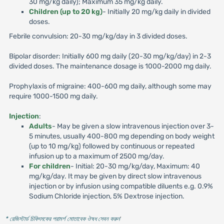
30 mg/kg daily); Maximum 35 mg/kg daily.
Children (up to 20 kg)
- Initially 20 mg/kg daily in divided
doses.
Febrile convulsion: 20-30 mg/kg/day in 3 divided doses.
Bipolar disorder: Initially 600 mg daily (20-30 mg/kg/day) in 2-3
divided doses. The maintenance dosage is 1000-2000 mg daily.
Prophylaxis of migraine: 400-600 mg daily, although some may
require 1000-1500 mg daily.
Injection
:
Adults
- May be given a slow intravenous injection over 3-
5 minutes, usually 400-800 mg depending on body weight
(up to 10 mg/kg) followed by continuous or repeated
infusion up to a maximum of 2500 mg/day.
For children
- Initial: 20-30 mg/kg/day, Maximum: 40
mg/kg/day. It may be given by direct slow intravenous
injection or by infusion using compatible diluents e.g. 0.9%
Sodium Chloride injection, 5% Dextrose injection.
* রেজিস্টার্ড চিকিৎসকের পরামর্শ মোতাবেক ঔষধ সেবন করুন
'