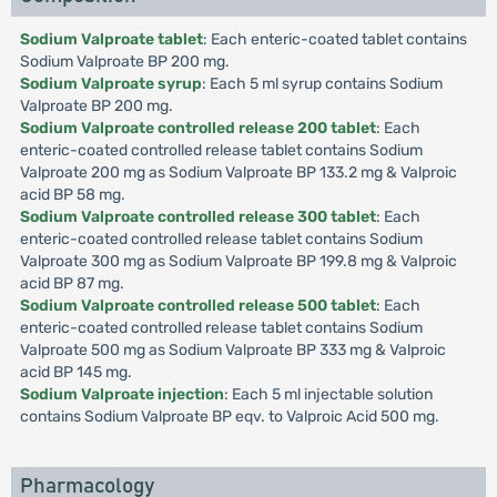
Sodium Valproate tablet
: Each enteric-coated tablet contains
Sodium Valproate BP 200 mg.
Sodium Valproate syrup
: Each 5 ml syrup contains Sodium
Valproate BP 200 mg.
Sodium Valproate controlled release 200 tablet
: Each
enteric-coated controlled release tablet contains Sodium
Valproate 200 mg as Sodium Valproate BP 133.2 mg & Valproic
acid BP 58 mg.
Sodium Valproate controlled release 300 tablet
: Each
enteric-coated controlled release tablet contains Sodium
Valproate 300 mg as Sodium Valproate BP 199.8 mg & Valproic
acid BP 87 mg.
Sodium Valproate controlled release 500 tablet
: Each
enteric-coated controlled release tablet contains Sodium
Valproate 500 mg as Sodium Valproate BP 333 mg & Valproic
acid BP 145 mg.
Sodium Valproate injection
: Each 5 ml injectable solution
contains Sodium Valproate BP eqv. to Valproic Acid 500 mg.
Pharmacology