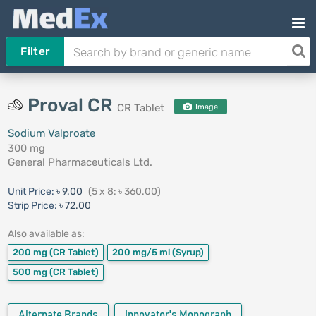
Filter
Proval CR
CR Tablet
Image
Sodium Valproate
300 mg
General Pharmaceuticals Ltd.
Unit Price:
৳ 9.00
(5 x 8: ৳ 360.00)
Strip Price:
৳ 72.00
Also available as:
200 mg
(CR Tablet)
200 mg/5 ml
(Syrup)
500 mg
(CR Tablet)
Alternate Brands
Innovator's Monograph