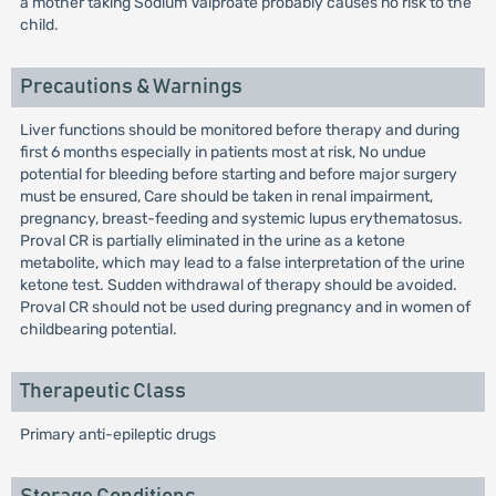
a mother taking Sodium Valproate probably causes no risk to the
child.
Precautions & Warnings
Liver functions should be monitored before therapy and during
first 6 months especially in patients most at risk, No undue
potential for bleeding before starting and before major surgery
must be ensured, Care should be taken in renal impairment,
pregnancy, breast-feeding and systemic lupus erythematosus.
Proval CR is partially eliminated in the urine as a ketone
metabolite, which may lead to a false interpretation of the urine
ketone test. Sudden withdrawal of therapy should be avoided.
Proval CR should not be used during pregnancy and in women of
childbearing potential.
Therapeutic Class
Primary anti-epileptic drugs