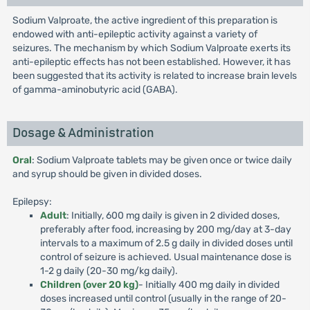
Sodium Valproate, the active ingredient of this preparation is
endowed with anti-epileptic activity against a variety of
seizures. The mechanism by which Sodium Valproate exerts its
anti-epileptic effects has not been established. However, it has
been suggested that its activity is related to increase brain levels
of gamma-aminobutyric acid (GABA).
Dosage & Administration
Oral
: Sodium Valproate tablets may be given once or twice daily
and syrup should be given in divided doses.
Epilepsy:
Adult
: Initially, 600 mg daily is given in 2 divided doses,
preferably after food, increasing by 200 mg/day at 3-day
intervals to a maximum of 2.5 g daily in divided doses until
control of seizure is achieved. Usual maintenance dose is
1-2 g daily (20-30 mg/kg daily).
Children (over 20 kg)
- Initially 400 mg daily in divided
doses increased until control (usually in the range of 20-