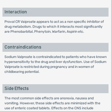
Interaction
Proval CR Vaiproate appears to act as a non specific inhibitor of
drug metabolism. Drugs to which it interacts most significantly
are Phenobarbital, Phenytoin, Warfarin, Aspirin etc.
Contraindications
Sodium Valproate is contraindicated to patients who have known
hypersensitivity to the drug and liver dysfunction. Use of Sodium
Valproate is restricted during pregnancy and in women of
childbearing potential.
Side Effects
The most common side effects are anorexia, nausea and
vomiting. However, these side effects are minimized with the
use of enteric coated tablets. Effects on the CNS include