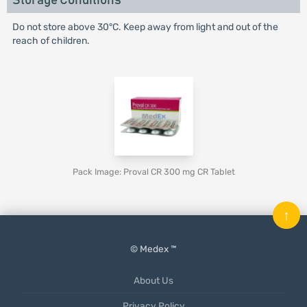
Storage Conditions
Do not store above 30°C. Keep away from light and out of the
reach of children.
Pack Image: Proval CR 300 mg CR Tablet
↑
© Medex ™
About Us
Privacy Policy