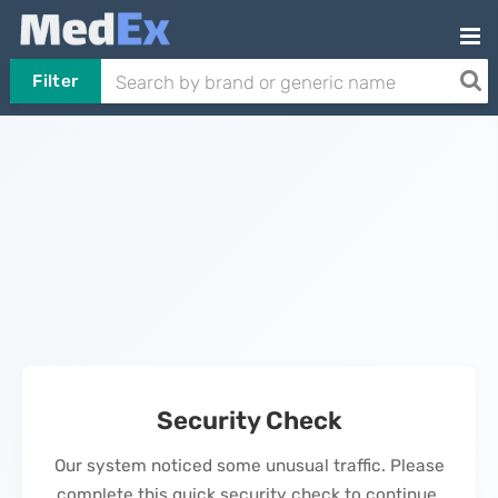
Filter
Security Check
Our system noticed some unusual traffic. Please
complete this quick security check to continue.