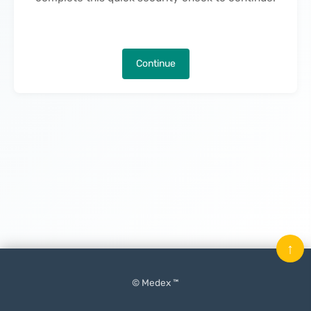
Continue
↑
© Medex ™