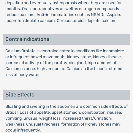
depletion and eventually osteoporosis when they are used for
months. Oral contraceptives as well as estrogen compounds
reduce calcium. Anti-inflammatories such as NSAIDs, Aspirin,
Ibuprofen deplete calcium. Corticosteroids deplete calcium.
Contraindications
Calcium Orotate is contraindicated in conditions like incomplete
or infrequent bowel movements, kidney stone, kidney disease,
increased activity of the parathyroid gland, high amount of
Calcium in urine, high amount of Calcium in the blood, extreme
loss of body water.
Side Effects
Bloating and swelling in the abdomen are common side effects of
Ortical. Loss of appetite, upset stomach, constipation, nausea,
vomiting, unusual weight loss, increased thirst/urination,
weakness, unusual tiredness, formation of kidney stones may
occur infrequently.