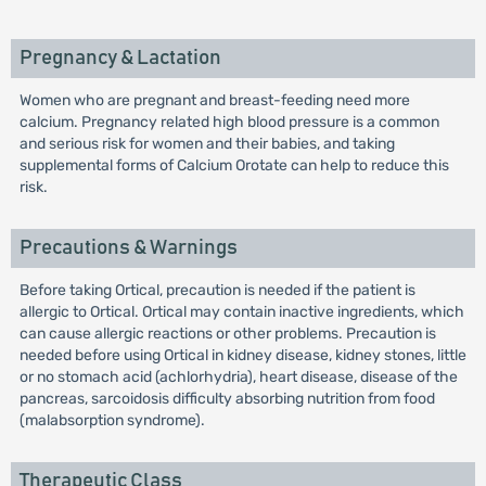
Pregnancy & Lactation
Women who are pregnant and breast-feeding need more
calcium. Pregnancy related high blood pressure is a common
and serious risk for women and their babies, and taking
supplemental forms of Calcium Orotate can help to reduce this
risk.
Precautions & Warnings
Before taking Ortical, precaution is needed if the patient is
allergic to Ortical. Ortical may contain inactive ingredients, which
can cause allergic reactions or other problems. Precaution is
needed before using Ortical in kidney disease, kidney stones, little
or no stomach acid (achlorhydria), heart disease, disease of the
pancreas, sarcoidosis difficulty absorbing nutrition from food
(malabsorption syndrome).
Therapeutic Class