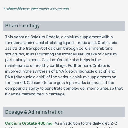
* রেজিস্টার্ড চিকিৎসকের পরামর্শ মোতাবেক ঔষধ সেবন করুন
'
Pharmacology
This contains Calcium Orotate, a calcium supplement with a
functional amino acid chelating ligand- orotic acid. Orotic acid
assists the transport of calcium through cellular membrane
structures, thus facilitating the intracellular uptake of calcium,
particularly in bone. Calcium Orotate also helps in the
maintenance of healthy cartilage. Furthermore, Orotate is
involved in the synthesis of DNA (deoxyribonucleic acid) and
RNA (ribonucleic acid) of the various calcium supplements on
the market, Calcium Orotate gets high marks because of the
compound's ability to penetrate complex cell membranes so that
it can be metabolized in cartilage.
Dosage & Administration
Calcium Orotate 400 mg
: As an addition to the daily diet, 2-3