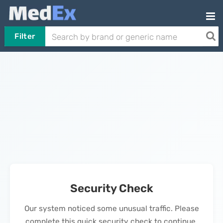
Filter
Security Check
Our system noticed some unusual traffic. Please
complete this quick security check to continue.