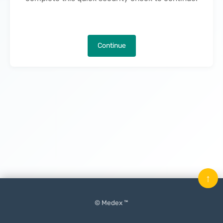
Continue
↑
© Medex ™