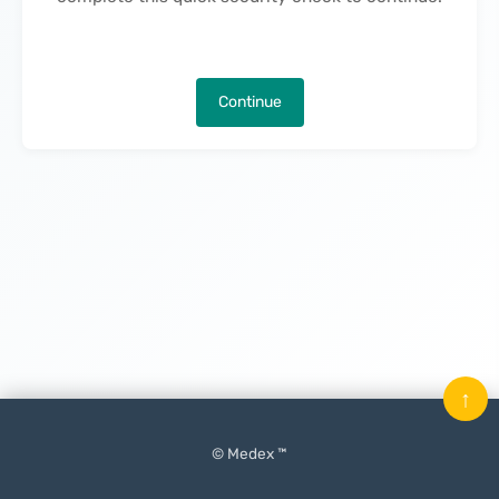
Continue
↑
© Medex ™