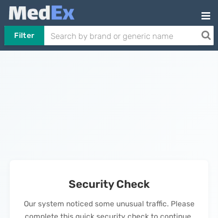
Filter
Security Check
Our system noticed some unusual traffic. Please
complete this quick security check to continue.