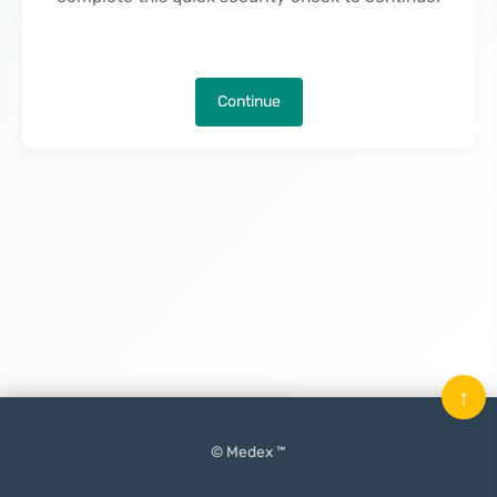
Continue
↑
© Medex ™