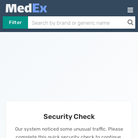
Filter
Security Check
Our system noticed some unusual traffic. Please
complete this quick security check to continue.