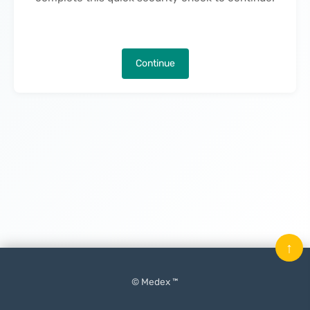
Continue
↑
© Medex ™