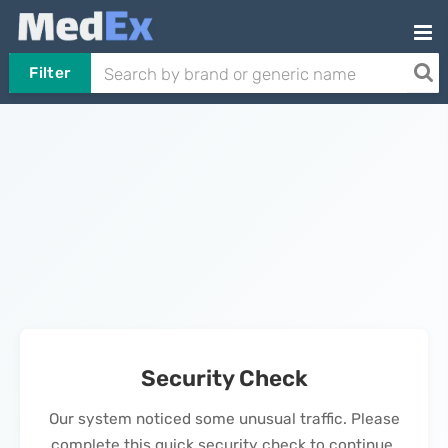
Filter
Security Check
Our system noticed some unusual traffic. Please
complete this quick security check to continue.