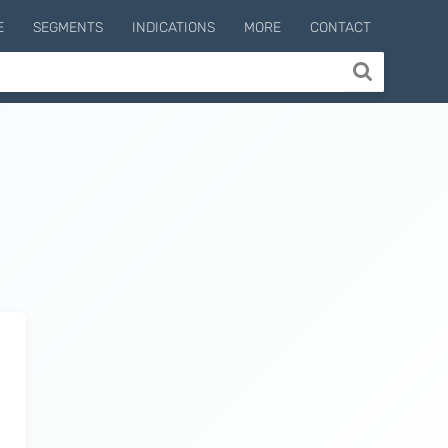
E
SEGMENTS
INDICATIONS
MORE
CONTACT