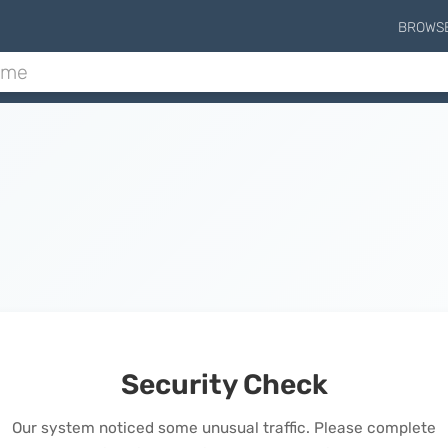
BROWS
Security Check
Our system noticed some unusual traffic. Please complete