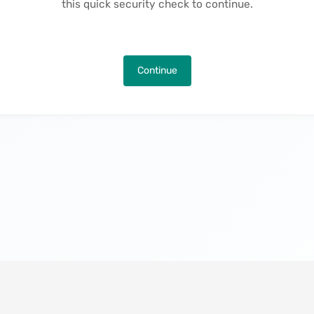
this quick security check to continue.
Continue