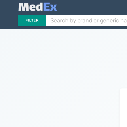
FILTER