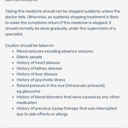
Taking this medicine should not be stopped suddenly unless the
doctor tells. Otherwise, as suddenly stopping treatment is likely
to make the symptoms return.If this medicine is stopped, it
should normally be done gradually, under the supervision of a
specialist.
Caution should be taken in-
Mixed seizures including absence seizures
Elderly people
History of heart disease
History of kidney disease
History of liver disease
History of psychotic illness
Raised pressure in the eye (intraocular pressure),
eg.glaucoma
History of blood disorders that were caused by any other
medication
History of previous Cazep therapy that was interrupted
due to side effects or allergy