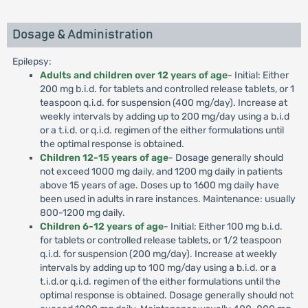
Dosage & Administration
Epilepsy:
Adults and children over 12 years of age
- Initial: Either
200 mg b.i.d. for tablets and controlled release tablets, or 1
teaspoon q.i.d. for suspension (400 mg/day). Increase at
weekly intervals by adding up to 200 mg/day using a b.i.d
or a t.i.d. or q.i.d. regimen of the either formulations until
the optimal response is obtained.
Children 12-15 years of age
- Dosage generally should
not exceed 1000 mg daily, and 1200 mg daily in patients
above 15 years of age. Doses up to 1600 mg daily have
been used in adults in rare instances. Maintenance: usually
800-1200 mg daily.
Children 6-12 years of age
- Initial: Either 100 mg b.i.d.
for tablets or controlled release tablets, or 1/2 teaspoon
q.i.d. for suspension (200 mg/day). Increase at weekly
intervals by adding up to 100 mg/day using a b.i.d. or a
t.i.d.or q.i.d. regimen of the either formulations until the
optimal response is obtained. Dosage generally should not