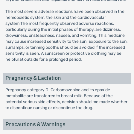
The most severe adverse reactions have been observed in the
hemopoietic system, the skin and the cardiovascular
system.The most frequently observed adverse reactions,
particularly during the initial phases of therapy, are dizziness,
drowsiness, unsteadiness, nausea, and vomiting. This medicine
may cause increased sensitivity to the sun. Exposure to the sun,
sunlamps, or tanning booths should be avoided if the increased
sensitivity is seen. A sunscreen or protective clothing may be
helpful at outside for a prolonged period.
Pregnancy & Lactation
Pregnancy category D. Carbamazepine and its epoxide
metabolite are transferred to breast milk. Because of the
potential serious side effects, decision should me made whether
to discontinue nursing or discontinue the drug.
Precautions & Warnings