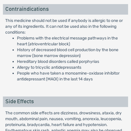
Contraindications
This medicine should not be used if anybody is allergic to one or
any of its ingredients. It can not be used also in the following
conditions:
Problems with the electrical message pathways in the
heart (atrioventricular block)
History of decreased blood cell production by the bone
marrow (bone marrow depression)
Hereditary blood disorders called porphyrias
Allergy to tricyclic antidepressants
People who have taken a monoamine-oxidase inhibitor
antidepressant (MAOI) in the last 14 days
Side Effects
The common side effects are dizziness, drowsiness, ataxia, dry
mouth, abdominal pain, nausea, vomiting, anorexia, leucopenia,
proteinuria, bradycardia, heart failure and hypotension.
Erythematous skin rash, aplastic anemia may also be observed.