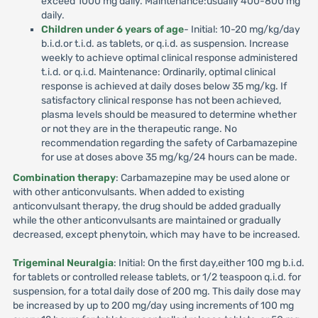
exceed 1000 mg daily. Maintenance:usually 400-800 mg
daily.
Children under 6 years of age
- Initial: 10-20 mg/kg/day
b.i.d.or t.i.d. as tablets, or q.i.d. as suspension. Increase
weekly to achieve optimal clinical response administered
t.i.d. or q.i.d. Maintenance: Ordinarily, optimal clinical
response is achieved at daily doses below 35 mg/kg. If
satisfactory clinical response has not been achieved,
plasma levels should be measured to determine whether
or not they are in the therapeutic range. No
recommendation regarding the safety of Carbamazepine
for use at doses above 35 mg/kg/24 hours can be made.
Combination therapy
: Carbamazepine may be used alone or
with other anticonvulsants. When added to existing
anticonvulsant therapy, the drug should be added gradually
while the other anticonvulsants are maintained or gradually
decreased, except phenytoin, which may have to be increased.
Trigeminal Neuralgia
: Initial: On the first day,either 100 mg b.i.d.
for tablets or controlled release tablets, or 1/2 teaspoon q.i.d. for
suspension, for a total daily dose of 200 mg. This daily dose may
be increased by up to 200 mg/day using increments of 100 mg