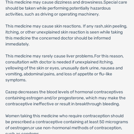
This medicine may cause dizziness and drowsiness.Special care
should be taken while performing potentially hazardous
activities, such as driving or operating machinery.
This medicine may cause skin reactions. If any rash,skin peeling,
itching, or other unexplained skin reaction is seen while taking
this medicine the concerned doctor should be informed
immediately.
This medicine may rarely cause liver problems.For this reason,
consultation with doctor is needed if unexplained itching,
yellowing of the skin or eyes, unusually dark urine, nausea and
vomiting, abdominal pains, and loss of appetite or flu-like
symptoms.
Cazep decreases the blood levels of hormonal contraceptives
containing estrogen and/or progesterone, which may make the
contraceptive ineffective or result in breakthrough bleeding.
Women taking this medicine who require contraception should
be prescribed a contraceptive containing at least 50 micrograms
of oestrogen,or use non-hormonal methods of contraception,
such as condoms.