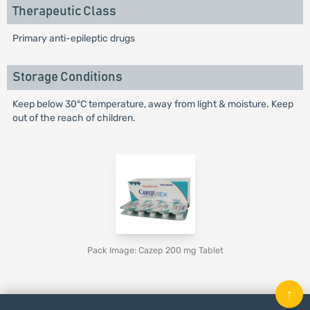
Therapeutic Class
Primary anti-epileptic drugs
Storage Conditions
Keep below 30°C temperature, away from light & moisture. Keep
out of the reach of children.
Pack Image: Cazep 200 mg Tablet
↑