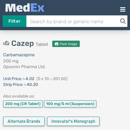
Filter
Cazep
Tablet
Pack Image
Carbamazepine
200 mg
Opsonin Pharma Ltd.
Unit Price:
৳ 4.02
(5 x 10: ৳ 201.00)
Strip Price:
৳ 40.20
Also available as:
200 mg
(CR Tablet)
100 mg/5 ml
(Suspension)
Alternate Brands
Innovator's Monograph