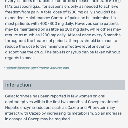
every 12 hours for tablets or controlled release tablets, or 50 mg
(1/2 teaspoon) q.i.d. for suspension, only as needed to achieve
freedom from pain. A total dose of 1200 mg daily shouldn't be
exceeded. Maintenance: Control of pain can be maintained in
most patients with 400-800 mg daily. However, some patients
may be maintained on as little as 200 mg daily, while others may
require as much as 1200 mg daily. At least once every 3 months
throughout the treatment period, attempts should be made to
reduce the dose to the minimum effective level or even to
discontinue the drug. The tablets or syrup can be taken without
regards to meal.
* রেজিস্টার্ড চিকিৎসকের পরামর্শ মোতাবেক ঔষধ সেবন করুন
'
Interaction
Galactorrhoea has been reported in few women on oral
contraceptives within the first two months of Cazep treatment
Hepatic enzyme inducers such as Cazep and Phenytoin may
interact with Cazep by increasing its metabolism. So an increase
in dosage of Cazep may be required.