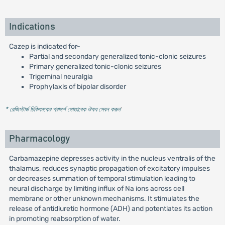
Indications
Cazep is indicated for-
Partial and secondary generalized tonic-clonic seizures
Primary generalized tonic-clonic seizures
Trigeminal neuralgia
Prophylaxis of bipolar disorder
* রেজিস্টার্ড চিকিৎসকের পরামর্শ মোতাবেক ঔষধ সেবন করুন
'
Pharmacology
Carbamazepine depresses activity in the nucleus ventralis of the
thalamus, reduces synaptic propagation of excitatory impulses
or decreases summation of temporal stimulation leading to
neural discharge by limiting influx of Na ions across cell
membrane or other unknown mechanisms. It stimulates the
release of antidiuretic hormone (ADH) and potentiates its action
in promoting reabsorption of water.