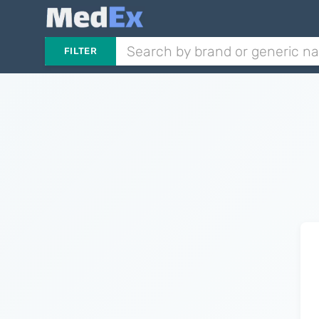
FILTER