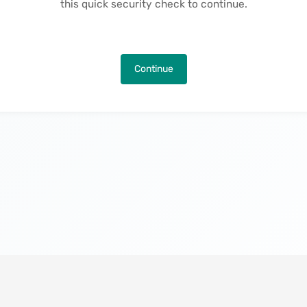
this quick security check to continue.
Continue