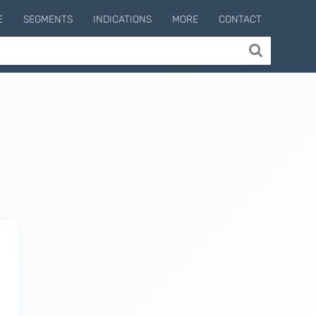
E
SEGMENTS
INDICATIONS
MORE
CONTACT