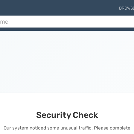
BROWS
Security Check
Our system noticed some unusual traffic. Please complete