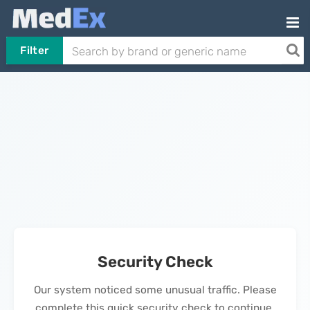
Filter
Security Check
Our system noticed some unusual traffic. Please
complete this quick security check to continue.