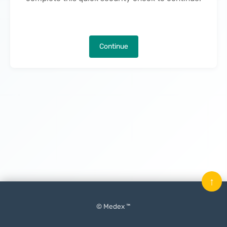
Continue
↑
© Medex ™