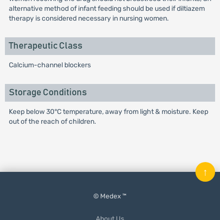
alternative method of infant feeding should be used if diltiazem
therapy is considered necessary in nursing women.
Therapeutic Class
Calcium-channel blockers
Storage Conditions
Keep below 30°C temperature, away from light & moisture. Keep
out of the reach of children.
↑
© Medex ™
About Us