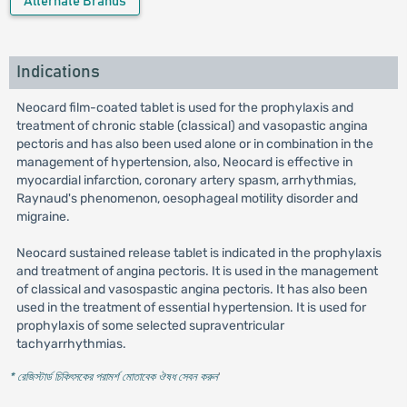
Alternate Brands
Indications
Neocard film-coated tablet is used for the prophylaxis and
treatment of chronic stable (classical) and vasopastic angina
pectoris and has also been used alone or in combination in the
management of hypertension, also, Neocard is effective in
myocardial infarction, coronary artery spasm, arrhythmias,
Raynaud's phenomenon, oesophageal motility disorder and
migraine.
Neocard sustained release tablet is indicated in the prophylaxis
and treatment of angina pectoris. It is used in the management
of classical and vasospastic angina pectoris. It has also been
used in the treatment of essential hypertension. It is used for
prophylaxis of some selected supraventricular
tachyarrhythmias.
* রেজিস্টার্ড চিকিৎসকের পরামর্শ মোতাবেক ঔষধ সেবন করুন
'