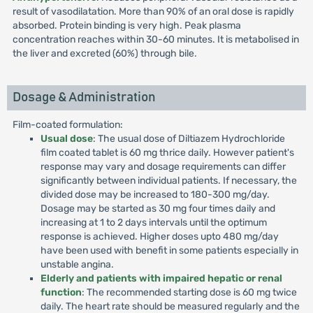
result of vasodilatation. More than 90% of an oral dose is rapidly
absorbed. Protein binding is very high. Peak plasma
concentration reaches within 30-60 minutes. It is metabolised in
the liver and excreted (60%) through bile.
Dosage & Administration
Film-coated formulation:
Usual dose
: The usual dose of Diltiazem Hydrochloride
film coated tablet is 60 mg thrice daily. However patient's
response may vary and dosage requirements can differ
significantly between individual patients. If necessary, the
divided dose may be increased to 180-300 mg/day.
Dosage may be started as 30 mg four times daily and
increasing at 1 to 2 days intervals until the optimum
response is achieved. Higher doses upto 480 mg/day
have been used with benefit in some patients especially in
unstable angina.
Elderly and patients with impaired hepatic or renal
function
: The recommended starting dose is 60 mg twice
daily. The heart rate should be measured regularly and the