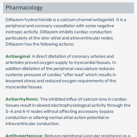
Pharmacology
Diltiazem hydrochloride is a calcium channel antagonist. It is a
peripheral and coronary vasodilator with some negative
inotropic activity. Diltiazem inhibits cardiac conduction
particularly at the sino-atrial and atrioventricular nodes.
Diltiazem has the following actions:
Antianginal
: A direct dilatation of coronary arteries and
arterioles proved oxygen supply to myocardial tissues. In
addition dilatation of the peripheral vasculature reduces
systemic pressure of cardiac "after load" which results in
lessened stress and reduced oxygen requirements of the
myocardial tissues.
Antiarrhythmic
: The inhibited influx of calcium ions in cardiac
tissues result in slowed electrophysiological activity through the
S-A and A-V nodes without affecting accessory bypass
conduction or altering normal atrial action potential or
intraventricular conduction.
Antihypertensive
: Reduces peripheral vascular resistance as a