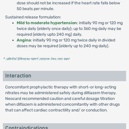
dose should not be increased if the heart rate falls below
50 beats per minute.
Sustained release formulation:
Mild to moderate hypertension
: initially 90 mg or 120 mg
twice daily (elderly once daily); up to 360 mg daily may be
required (elderly upto 240 mg) daily.
Angina
: initially 90 mg or 120 mg twice daily in divided
doses may be required (elderly up to 240 mg daily).
* রেজিস্টার্ড চিকিৎসকের পরামর্শ মোতাবেক ঔষধ সেবন করুন
'
Interaction
Concomitant prophylactic therapy with short-or long-acting
nitrates may be administered safely during diltiazem therapy.
Neocard recommended caution and careful dosage titration
when diltiazem is administered concomitantly with other drugs
that can affect cardiac contractility and/ or conduction.
Contraindications