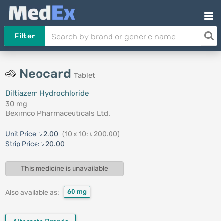
Filter
Neocard
Tablet
Diltiazem Hydrochloride
30 mg
Beximco Pharmaceuticals Ltd.
Unit Price:
৳ 2.00
(10 x 10: ৳ 200.00)
Strip Price:
৳ 20.00
This medicine is unavailable
60 mg
Also available as: