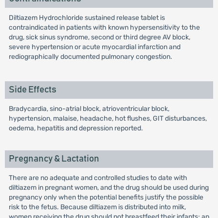
Diltiazem Hydrochloride sustained release tablet is
contraindicated in patients with known hypersensitivity to the
drug, sick sinus syndrome, second or third degree AV block,
severe hypertension or acute myocardial infarction and
rediographically documented pulmonary congestion.
Side Effects
Bradycardia, sino-atrial block, atrioventricular block,
hypertension, malaise, headache, hot flushes, GIT disturbances,
oedema, hepatitis and depression reported.
Pregnancy & Lactation
There are no adequate and controlled studies to date with
diltiazem in pregnant women, and the drug should be used during
pregnancy only when the potential benefits justify the possible
risk to the fetus. Because diltiazem is distributed into milk,
women receiving the drug should not breastfeed their infants; an