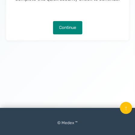
Continue
↑
© Medex ™