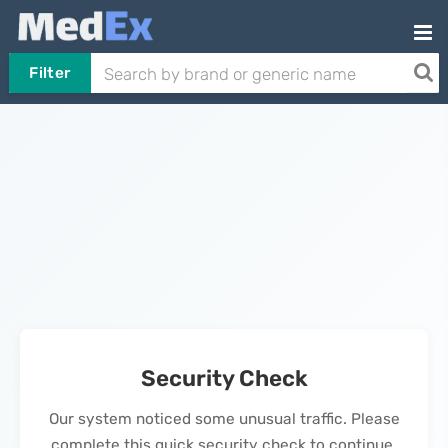
Filter
Security Check
Our system noticed some unusual traffic. Please
complete this quick security check to continue.