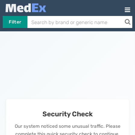
Filter
Security Check
Our system noticed some unusual traffic. Please
complete this quick security check to continue.