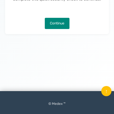
Continue
↑
© Medex ™