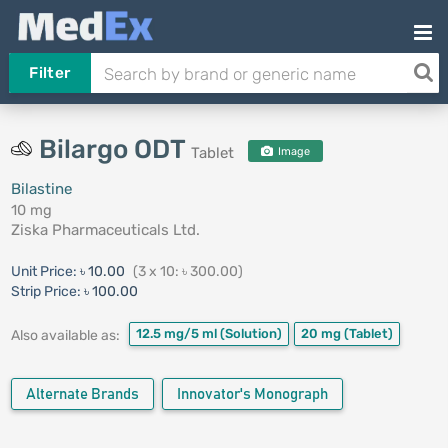
Filter
Bilargo ODT
Tablet
Image
Bilastine
10 mg
Ziska Pharmaceuticals Ltd.
Unit Price:
৳ 10.00
(3 x 10: ৳ 300.00)
Strip Price:
৳ 100.00
12.5 mg/5 ml
(Solution)
20 mg
(Tablet)
Also available as:
Alternate Brands
Innovator's Monograph