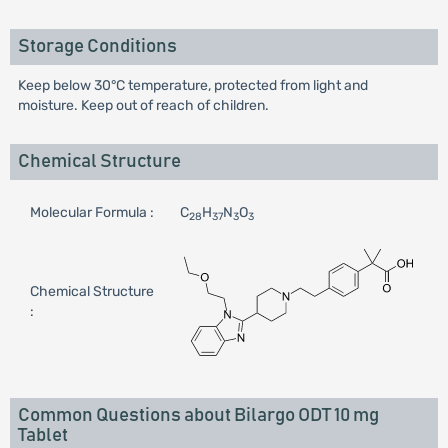
Storage Conditions
Keep below 30°C temperature, protected from light and
moisture. Keep out of reach of children.
Chemical Structure
Molecular Formula :
C
H
N
O
28
37
3
3
Chemical Structure
:
Common Questions about Bilargo ODT 10 mg
Tablet