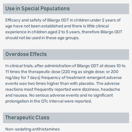
Use in Special Populations
Efficacy and safety of Bilargo ODT in children under 2 years of
age have not been established and there is little clinical
experience in children aged 2 to 5 years, therefore Bilargo ODT
should not be used in these age groups.
Overdose Effects
In clinical trials, after administration of Bilargo ODT at doses 10 to
11 times the therapeutic dose (220 mg as single dose; or 200
mg/day for 7 days) frequency of treatment-emergent adverse
events was two times higher than with placebo. The adverse
reactions most frequently reported were dizziness, headache
and nausea. No serious adverse events and no significant
prolongation in the QTc interval were reported.
Therapeutic Class
Non-sedating antihistamines