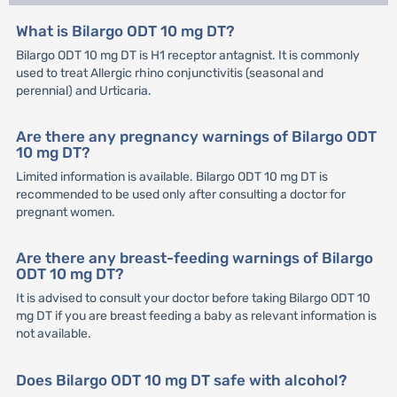
What is Bilargo ODT 10 mg DT?
Bilargo ODT 10 mg DT is H1 receptor antagnist. It is commonly
used to treat Allergic rhino conjunctivitis (seasonal and
perennial) and Urticaria.
Are there any pregnancy warnings of Bilargo ODT
10 mg DT?
Limited information is available. Bilargo ODT 10 mg DT is
recommended to be used only after consulting a doctor for
pregnant women.
Are there any breast-feeding warnings of Bilargo
ODT 10 mg DT?
It is advised to consult your doctor before taking Bilargo ODT 10
mg DT if you are breast feeding a baby as relevant information is
not available.
Does Bilargo ODT 10 mg DT safe with alcohol?