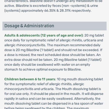
characteristics. Bilastine doesn’t undergo any metabolism to be
active. Bilastine is excreted by feces (non -systemic) & urine
(systemic) approximately 66.35% & 28.31% respectively.
Dosage & Administration
Adults & adolescents (12 years of age and over)
: 20 mg tablet
once daily for symptomatic relief of allergic rhinitis, urticaria and
allergic rhinoconjunctivitis. The maximum recommended daily
dose is 20 mg Bilastine (1 tablet) and should not be exceeded. If
a dose is missed, the next scheduled dose should be taken. An
extra dose should not be taken. 20 mg Bilastine tablet (1 tablet)
once daily should be swallowed with water on an empty
stomach to achieve optimal exposure to Bilastine.
Children between 6 to 11 years
: 10 mg mouth dissolving tablet
for the symptomatic relief of allergic rhinitis, allergic
rhinoconjunctivitis and urticaria. The Mouth dissolving tablet is
for oral use only. It should be placed in the mouth. It will disperse
rapidly in saliva and can be easily swallowed. Alternatively, the
mouth dissolving tablet can be dispersed in a tea spoon of water
before being swallowed by the children. The maximum