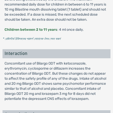
recommended daily dose for children in between 6 to 11 years is
10 mg Bilastine mouth dissolving tablet (1 tablet) and should not
be exceeded. If a dose is missed, the next scheduled dose
should be taken. An extra dose should not be taken.
Children between 2 to 11 years
: 4 ml once daily.
* রেজিস্টার্ড চিকিৎসকের পরামর্শ মোতাবেক ঔষধ সেবন করুন
'
Interaction
Concomitant use of Bilargo ODT with ketoconazole,
erythromycin, cyclosporine or diltiazem increases the
concentration of Bilargo ODT. But these changes do not appear
to affect the safety profile of any of the drugs. Intake of alcohol
and 20 mg Bilargo ODT shows same psychomotor performance
similar to that of alcohol and placebo. Concomitant intake of
Bilargo ODT 20 mg and lorazepam 3 mg for 8 days did not
potentiate the depressant CNS effects of lorazepam.