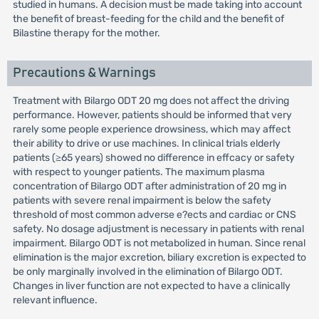
studied in humans. A decision must be made taking into account
the benefit of breast-feeding for the child and the benefit of
Bilastine therapy for the mother.
Precautions & Warnings
Treatment with Bilargo ODT 20 mg does not affect the driving
performance. However, patients should be informed that very
rarely some people experience drowsiness, which may affect
their ability to drive or use machines. In clinical trials elderly
patients (≥65 years) showed no difference in effcacy or safety
with respect to younger patients. The maximum plasma
concentration of Bilargo ODT after administration of 20 mg in
patients with severe renal impairment is below the safety
threshold of most common adverse e?ects and cardiac or CNS
safety. No dosage adjustment is necessary in patients with renal
impairment. Bilargo ODT is not metabolized in human. Since renal
elimination is the major excretion, biliary excretion is expected to
be only marginally involved in the elimination of Bilargo ODT.
Changes in liver function are not expected to have a clinically
relevant influence.