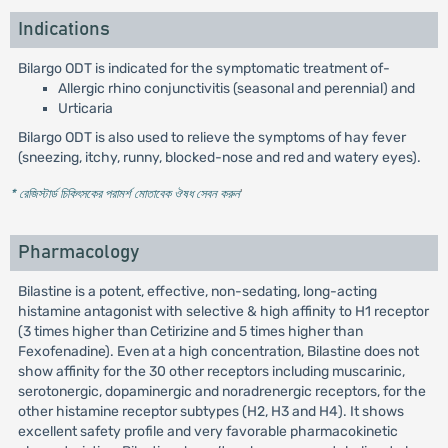
Indications
Bilargo ODT is indicated for the symptomatic treatment of-
Allergic rhino conjunctivitis (seasonal and perennial) and
Urticaria
Bilargo ODT is also used to relieve the symptoms of hay fever
(sneezing, itchy, runny, blocked-nose and red and watery eyes).
* রেজিস্টার্ড চিকিৎসকের পরামর্শ মোতাবেক ঔষধ সেবন করুন
'
Pharmacology
Bilastine is a potent, effective, non-sedating, long-acting
histamine antagonist with selective & high affinity to H1 receptor
(3 times higher than Cetirizine and 5 times higher than
Fexofenadine). Even at a high concentration, Bilastine does not
show affinity for the 30 other receptors including muscarinic,
serotonergic, dopaminergic and noradrenergic receptors, for the
other histamine receptor subtypes (H2, H3 and H4). It shows
excellent safety profile and very favorable pharmacokinetic