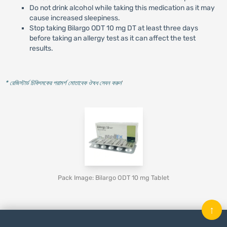
Do not drink alcohol while taking this medication as it may
cause increased sleepiness.
Stop taking Bilargo ODT 10 mg DT at least three days
before taking an allergy test as it can affect the test
results.
* রেজিস্টার্ড চিকিৎসকের পরামর্শ মোতাবেক ঔষধ সেবন করুন
'
Pack Image: Bilargo ODT 10 mg Tablet
↑