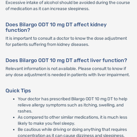
Excessive intake of alcohol should be avoided during the course
of medication as it can increase sleepiness.
Does Bilargo ODT 10 mg DT affect kidney
function?
It is important to consult a doctor to know the dose adjustment
for patients suffering from kidney diseases.
Does Bilargo ODT 10 mg DT affect liver function?
Relevant information is not available. Please consult to know if
any dose adjustment is needed in patients with liver impairment.
Quick Tips
Your doctor has prescribed Bilargo ODT 10 mg DT to help
relieve allergy symptoms such as itching, swelling, and
rashes.
As compared to other similar medications, it is much less
likely to make you feel sleepy.
Be cautious while driving or doing anything that requires
concentration as it can cause dizziness and sleepiness.