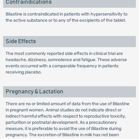
Contraindications
Bilastine is contraindicated in patients with hypersensitivity to
the active substance or to any of the excipients of the tablet.
Side Effects
The most commonly reported side effects in clinical trial are
headache, dizziness, somnolence and fatigue. These adverse
events occurred with a comparable frequency in patients
receiving placebo.
Pregnancy & Lactation
There are no or limited amount of data from the use of Bilastine
in pregnant women. Animal studies do not indicate direct or
indirect harmful effects with respect to reproductive toxicity,
parturition or postnatal development. As a precautionary
measure, it is preferable to avoid the use of Bilastine during
pregnancy. The excretion of Bilastine in milk has not been