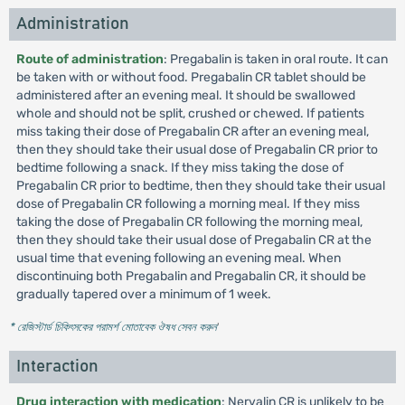
Administration
Route of administration
: Pregabalin is taken in oral route. It can
be taken with or without food. Pregabalin CR tablet should be
administered after an evening meal. It should be swallowed
whole and should not be split, crushed or chewed. If patients
miss taking their dose of Pregabalin CR after an evening meal,
then they should take their usual dose of Pregabalin CR prior to
bedtime following a snack. If they miss taking the dose of
Pregabalin CR prior to bedtime, then they should take their usual
dose of Pregabalin CR following a morning meal. If they miss
taking the dose of Pregabalin CR following the morning meal,
then they should take their usual dose of Pregabalin CR at the
usual time that evening following an evening meal. When
discontinuing both Pregabalin and Pregabalin CR, it should be
gradually tapered over a minimum of 1 week.
* রেজিস্টার্ড চিকিৎসকের পরামর্শ মোতাবেক ঔষধ সেবন করুন
'
Interaction
Drug interaction with medication
: Nervalin CR is unlikely to be