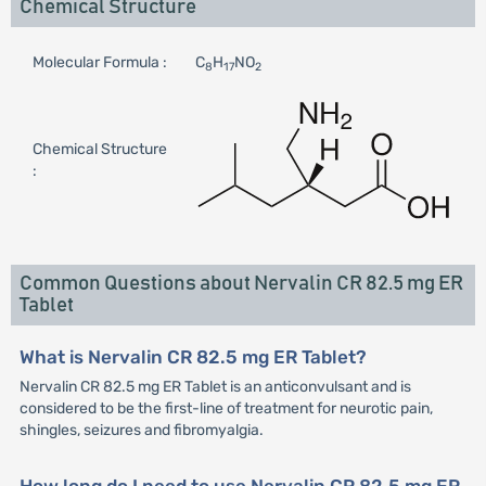
Chemical Structure
Molecular Formula :
C
H
NO
8
17
2
Chemical Structure
:
Common Questions about Nervalin CR 82.5 mg ER
Tablet
What is Nervalin CR 82.5 mg ER Tablet?
Nervalin CR 82.5 mg ER Tablet is an anticonvulsant and is
considered to be the first-line of treatment for neurotic pain,
shingles, seizures and fibromyalgia.