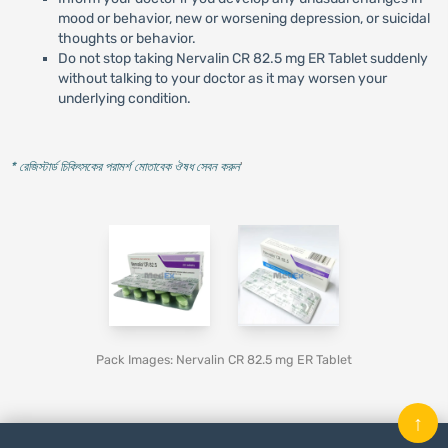
mood or behavior, new or worsening depression, or suicidal
thoughts or behavior.
Do not stop taking Nervalin CR 82.5 mg ER Tablet suddenly
without talking to your doctor as it may worsen your
underlying condition.
* রেজিস্টার্ড চিকিৎসকের পরামর্শ মোতাবেক ঔষধ সেবন করুন
'
Pack Images: Nervalin CR 82.5 mg ER Tablet
↑