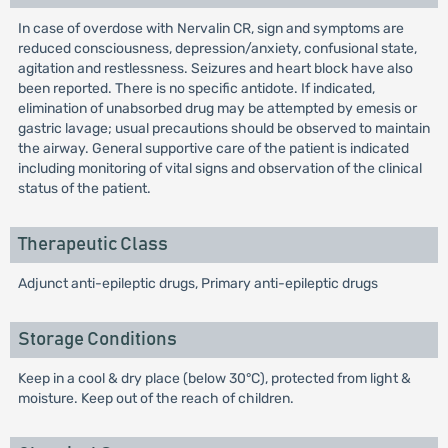
In case of overdose with Nervalin CR, sign and symptoms are
reduced consciousness, depression/anxiety, confusional state,
agitation and restlessness. Seizures and heart block have also
been reported. There is no specific antidote. If indicated,
elimination of unabsorbed drug may be attempted by emesis or
gastric lavage; usual precautions should be observed to maintain
the airway. General supportive care of the patient is indicated
including monitoring of vital signs and observation of the clinical
status of the patient.
Therapeutic Class
Adjunct anti-epileptic drugs, Primary anti-epileptic drugs
Storage Conditions
Keep in a cool & dry place (below 30°C), protected from light &
moisture. Keep out of the reach of children.