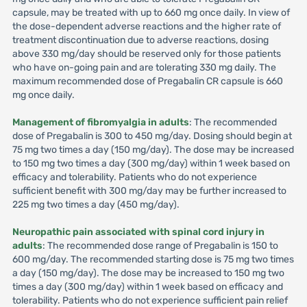
capsule, may be treated with up to 660 mg once daily. In view of
the dose-dependent adverse reactions and the higher rate of
treatment discontinuation due to adverse reactions, dosing
above 330 mg/day should be reserved only for those patients
who have on-going pain and are tolerating 330 mg daily. The
maximum recommended dose of Pregabalin CR capsule is 660
mg once daily.
Management of fibromyalgia in adults
: The recommended
dose of Pregabalin is 300 to 450 mg/day. Dosing should begin at
75 mg two times a day (150 mg/day). The dose may be increased
to 150 mg two times a day (300 mg/day) within 1 week based on
efficacy and tolerability. Patients who do not experience
sufficient benefit with 300 mg/day may be further increased to
225 mg two times a day (450 mg/day).
Neuropathic pain associated with spinal cord injury in
adults
: The recommended dose range of Pregabalin is 150 to
600 mg/day. The recommended starting dose is 75 mg two times
a day (150 mg/day). The dose may be increased to 150 mg two
times a day (300 mg/day) within 1 week based on efficacy and
tolerability. Patients who do not experience sufficient pain relief