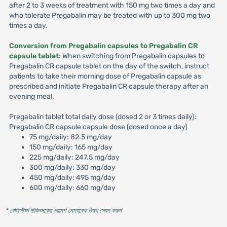
after 2 to 3 weeks of treatment with 150 mg two times a day and
who tolerate Pregabalin may be treated with up to 300 mg two
times a day.
Conversion from Pregabalin capsules to Pregabalin CR
capsule tablet
: When switching from Pregabalin capsules to
Pregabalin CR capsule tablet on the day of the switch, instruct
patients to take their morning dose of Pregabalin capsule as
prescribed and initiate Pregabalin CR capsule therapy after an
evening meal.
Pregabalin tablet total daily dose (dosed 2 or 3 times daily):
Pregabalin CR capsule capsule dose (dosed once a day)
75 mg/daily: 82.5 mg/day
150 mg/daily: 165 mg/day
225 mg/daily: 247.5 mg/day
300 mg/daily: 330 mg/day
450 mg/daily: 495 mg/day
600 mg/daily: 660 mg/day
* রেজিস্টার্ড চিকিৎসকের পরামর্শ মোতাবেক ঔষধ সেবন করুন
'