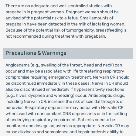
There are no adequate and well-controlled studies with
pregabalin in pregnant women. Pregnant women should be
advised of the potential risk to a fetus. Small amounts of
pregabalin have been detected in the milk of lactating women.
Because of the potential risk of tumorigenicity, breastfeeding is
not recommended during treatment with pregabalin.
Precautions & Warnings
Angioedema (e.g., swelling of the throat, head and neck) can
occur and may be associated with life threatening respiratory
compromise requiring emergency treatment. Nervalin CR should
be discontinued immediately in these cases. Nervalin CR should
also be discontinued immediately if hypersensitivity reactions
(e.g., hives, dyspnea and wheezing) occur. Antiepileptic drugs,
including Nervalin CR, increase the risk of suicidal thoughts or
behavior. Respiratory depression may occur with Nervalin CR
when used with concomitant CNS depressants or in the setting
of underlying respiratory impairment. Patients need to be
monitored and dosage adjusted as appropriate. Nervalin CR may
cause dizziness and somnolence and impair patients ability to