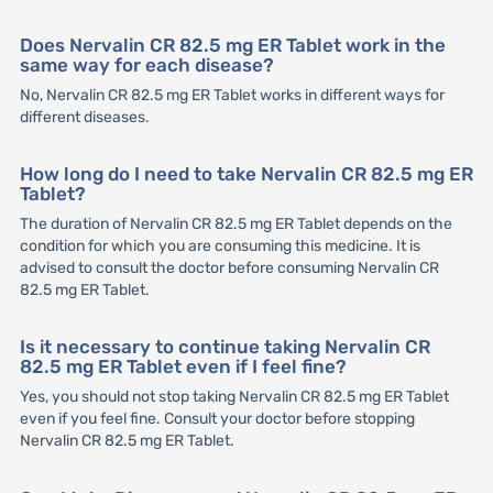
Does Nervalin CR 82.5 mg ER Tablet work in the
same way for each disease?
No, Nervalin CR 82.5 mg ER Tablet works in different ways for
different diseases.
How long do I need to take Nervalin CR 82.5 mg ER
Tablet?
The duration of Nervalin CR 82.5 mg ER Tablet depends on the
condition for which you are consuming this medicine. It is
advised to consult the doctor before consuming Nervalin CR
82.5 mg ER Tablet.
Is it necessary to continue taking Nervalin CR
82.5 mg ER Tablet even if I feel fine?
Yes, you should not stop taking Nervalin CR 82.5 mg ER Tablet
even if you feel fine. Consult your doctor before stopping
Nervalin CR 82.5 mg ER Tablet.