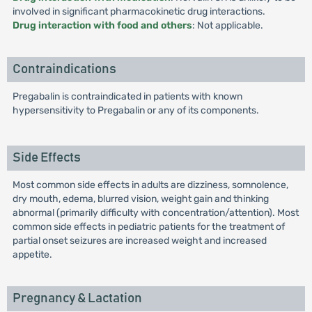
involved in significant pharmacokinetic drug interactions.
Drug interaction with food and others
: Not applicable.
Contraindications
Pregabalin is contraindicated in patients with known
hypersensitivity to Pregabalin or any of its components.
Side Effects
Most common side effects in adults are dizziness, somnolence,
dry mouth, edema, blurred vision, weight gain and thinking
abnormal (primarily difficulty with concentration/attention). Most
common side effects in pediatric patients for the treatment of
partial onset seizures are increased weight and increased
appetite.
Pregnancy & Lactation