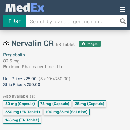
Filter
Nervalin CR
ER Tablet
Images
Pregabalin
82.5 mg
Beximco Pharmaceuticals Ltd.
Unit Price:
৳ 25.00
(3 x 10: ৳ 750.00)
Strip Price:
৳ 250.00
Also available as:
50 mg
(Capsule)
75 mg
(Capsule)
25 mg
(Capsule)
330 mg
(ER Tablet)
100 mg/5 ml
(Solution)
165 mg
(ER Tablet)