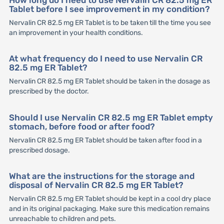
How long do I need to use Nervalin CR 82.5 mg ER
Tablet before I see improvement in my condition?
Nervalin CR 82.5 mg ER Tablet is to be taken till the time you see
an improvement in your health conditions.
At what frequency do I need to use Nervalin CR
82.5 mg ER Tablet?
Nervalin CR 82.5 mg ER Tablet should be taken in the dosage as
prescribed by the doctor.
Should I use Nervalin CR 82.5 mg ER Tablet empty
stomach, before food or after food?
Nervalin CR 82.5 mg ER Tablet should be taken after food in a
prescribed dosage.
What are the instructions for the storage and
disposal of Nervalin CR 82.5 mg ER Tablet?
Nervalin CR 82.5 mg ER Tablet should be kept in a cool dry place
and in its original packaging. Make sure this medication remains
unreachable to children and pets.