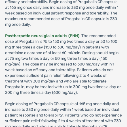
efficacy and tolerability. Begin dosing of Pregabalin CR capsule
at 165 mg once daily and increase to 330 mg once daily within 1
week based on individual patient response and tolerability. The
maximum recommended dose of Pregabalin CR capsule is 330
mg once daily.
Postherpetic neuralgia in adults (PHN)
: The recommended
dose of Pregabalin is 75 to 150 mg two times a day or 50 to 100
mg three times a day (150 to 300 mg/day) in patients with
creatinine clearance of at least 60 ml/min. Dosing should begin
at 75 mg two times a day or 50 mg three times a day (150
mg/day). The dose may be increased to 300 mg/day within 1
week based on efficacy and tolerability. Patients who do not
experience sufficient pain relief following 2 to 4 weeks of
treatment with 300 mg/day and who are able to tolerate
Pregabalin, may be treated with up to 300 mg two times a day or
200 mg three times a day (600 mg/day).
Begin dosing of Pregabalin CR capsule at 165 mg once daily and
increase to 330 mg once daily within 1 week based on individual
patient response and tolerability. Patients who do not experience
sufficient pain relief following 2 to 4 weeks of treatment with 330
mg once daily and who are able to tolerate Pregabalin CR