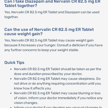
Can I take Diazepam and Nervalin CR 82.5 mg ER
Tablet together?
Yes, Nervalin CR 82.5 mg ER Tablet and Diazepam can be used
together.
Can the use of Nervalin CR 82.5 mg ER Tablet
cause weight gain?
Yes, Nervalin CR 82.5 mg ER Tablet may cause weight gain
because it increases your hunger. Consult a dietician if you have
any further concerns to keep your weight stable.
Quick Tips
Nervalin CR 82.5 mg ER Tablet should be taken as per the
dose and duration prescribed by your doctor.
Nervalin CR 82.5 mg ER Tablet may cause sleepiness. Do
not drive or do anything requiring concentration until you
know how it affects you.
Nervalin CR 82.5 mg ER Tablet may cause blurring or loss
of vision. Inform your doctor immediately if you notice any
vision changes.
Inform your doctor if you develop any unusual changes in