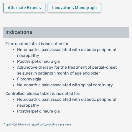
Alternate Brands
Innovator's Monograph
Indications
Film-coated tablet is indicated for:
Neuropathic pain associated with diabetic peripheral
neuropathy
Postherpetic neuralgia
Adjunctive therapy for the treatment of partial-onset
seizures in patients 1 month of age and older
Fibromyalgia
Neuropathic pain associated with spinal cord injury
Controlled release tablet is indicated for:
Neuropathic pain associated with diabetic peripheral
neuropathy
Postherpetic neuralgia
* রেজিস্টার্ড চিকিৎসকের পরামর্শ মোতাবেক ঔষধ সেবন করুন
'