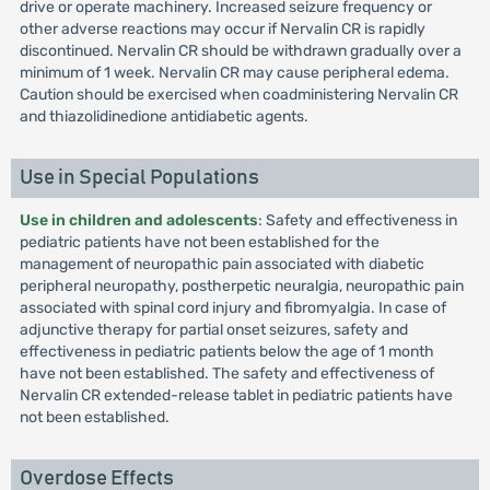
drive or operate machinery. Increased seizure frequency or
other adverse reactions may occur if Nervalin CR is rapidly
discontinued. Nervalin CR should be withdrawn gradually over a
minimum of 1 week. Nervalin CR may cause peripheral edema.
Caution should be exercised when coadministering Nervalin CR
and thiazolidinedione antidiabetic agents.
Use in Special Populations
Use in children and adolescents
: Safety and effectiveness in
pediatric patients have not been established for the
management of neuropathic pain associated with diabetic
peripheral neuropathy, postherpetic neuralgia, neuropathic pain
associated with spinal cord injury and fibromyalgia. In case of
adjunctive therapy for partial onset seizures, safety and
effectiveness in pediatric patients below the age of 1 month
have not been established. The safety and effectiveness of
Nervalin CR extended-release tablet in pediatric patients have
not been established.
Overdose Effects