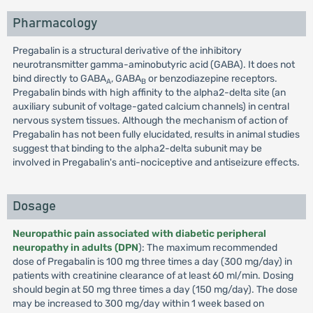
Pharmacology
Pregabalin is a structural derivative of the inhibitory
neurotransmitter gamma-aminobutyric acid (GABA). It does not
bind directly to GABA
, GABA
or benzodiazepine receptors.
A
B
Pregabalin binds with high affinity to the alpha2-delta site (an
auxiliary subunit of voltage-gated calcium channels) in central
nervous system tissues. Although the mechanism of action of
Pregabalin has not been fully elucidated, results in animal studies
suggest that binding to the alpha2-delta subunit may be
involved in Pregabalin's anti-nociceptive and antiseizure effects.
Dosage
Neuropathic pain associated with diabetic peripheral
neuropathy in adults (DPN
): The maximum recommended
dose of Pregabalin is 100 mg three times a day (300 mg/day) in
patients with creatinine clearance of at least 60 ml/min. Dosing
should begin at 50 mg three times a day (150 mg/day). The dose
may be increased to 300 mg/day within 1 week based on