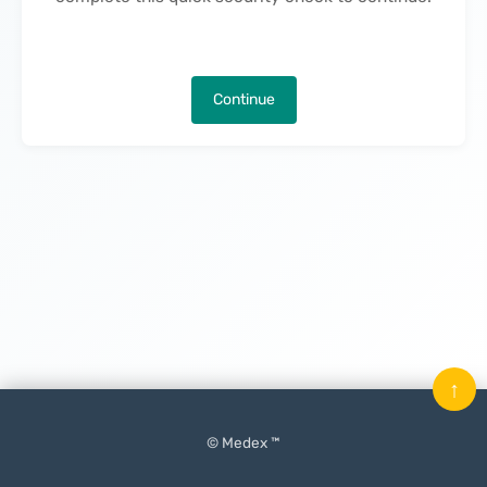
Continue
↑
© Medex ™