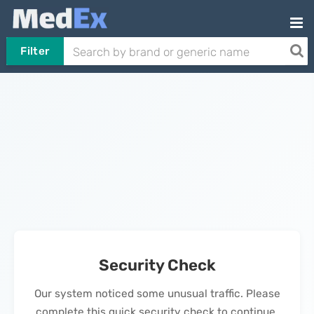
Filter
Security Check
Our system noticed some unusual traffic. Please
complete this quick security check to continue.