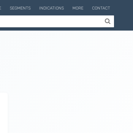
E
SEGMENTS
INDICATIONS
MORE
CONTACT