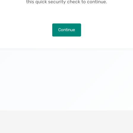
this quick security check to continue.
Continue