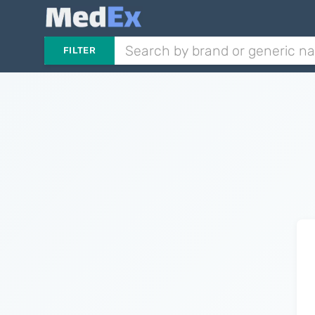
FILTER