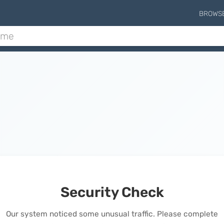
BROWS
Security Check
Our system noticed some unusual traffic. Please complete