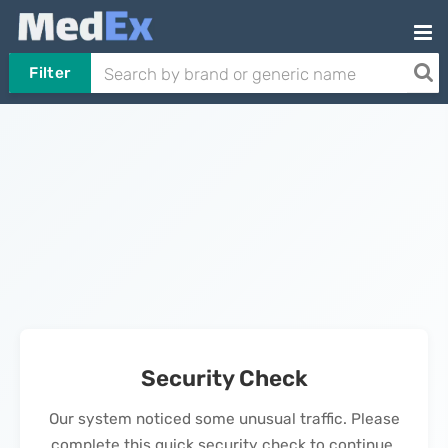
Filter
Security Check
Our system noticed some unusual traffic. Please
complete this quick security check to continue.