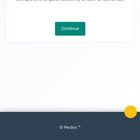
Continue
↑
© Medex ™