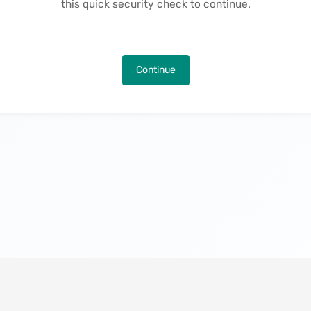
this quick security check to continue.
Continue