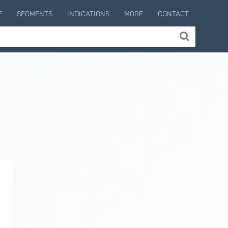
E
SEGMENTS
INDICATIONS
MORE
CONTACT