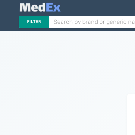
FILTER