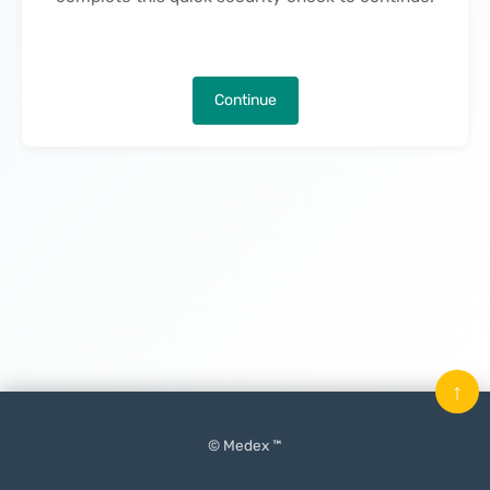
Continue
↑
© Medex ™