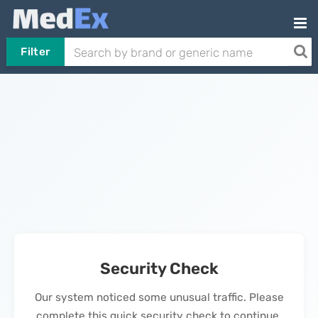
Filter
Security Check
Our system noticed some unusual traffic. Please
complete this quick security check to continue.