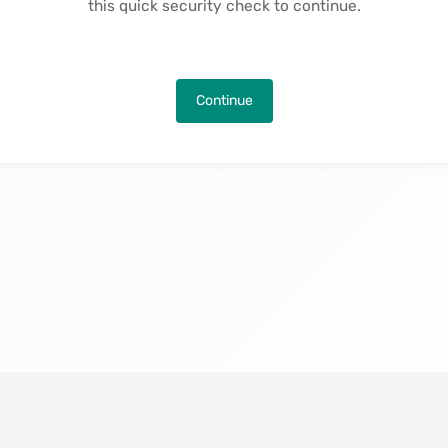
this quick security check to continue.
Continue