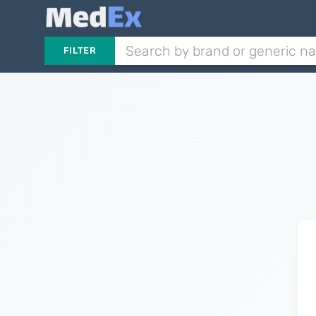
FILTER