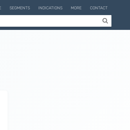
E
SEGMENTS
INDICATIONS
MORE
CONTACT