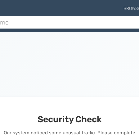
BROWS
Security Check
Our system noticed some unusual traffic. Please complete