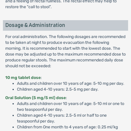
and a feeling of rectal fullness. The rectal effect may help to
restore the "call to stool".
Dosage & Administration
For oral administration. The following dosages are recommended
to be taken at night to produce evacuation the following
morning. It is recommended to start with the lowest dose. The
dose may be adjusted up to the maximum recommended dose to
produce regular stools. The maximum recommended daily dose
should not be exceeded:
10 mg tablet dose
:
Adults and children over 10 years of age: 5-10 mg per day.
Children aged 4-10 years: 2.5-5 mg per day.
Oral Solution (5 mg/5 ml) dose
:
Adults and children over 10 years of age: 5-10 ml or one to
two teaspoonful per day.
Children aged 4-10 years: 2.5-5 ml or half to one
teaspoonful per day.
Children from One month to 4 years of age: 0.25 ml/kg