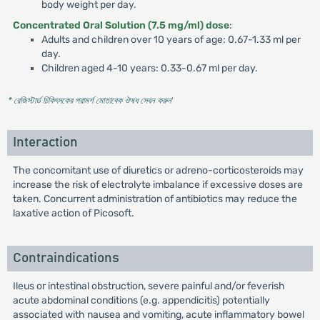
body weight per day.
Concentrated Oral Solution (7.5 mg/ml) dose
:
Adults and children over 10 years of age: 0.67-1.33 ml per
day.
Children aged 4-10 years: 0.33-0.67 ml per day.
* রেজিস্টার্ড চিকিৎসকের পরামর্শ মোতাবেক ঔষধ সেবন করুন
'
Interaction
The concomitant use of diuretics or adreno-corticosteroids may
increase the risk of electrolyte imbalance if excessive doses are
taken. Concurrent administration of antibiotics may reduce the
laxative action of Picosoft.
Contraindications
Ileus or intestinal obstruction, severe painful and/or feverish
acute abdominal conditions (e.g. appendicitis) potentially
associated with nausea and vomiting, acute inflammatory bowel