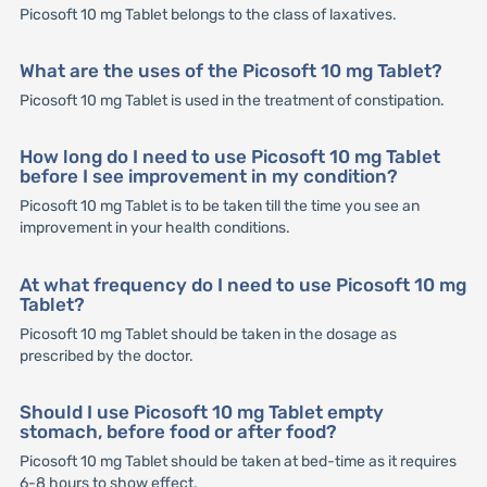
Picosoft 10 mg Tablet belongs to the class of laxatives.
What are the uses of the Picosoft 10 mg Tablet?
Picosoft 10 mg Tablet is used in the treatment of constipation.
How long do I need to use Picosoft 10 mg Tablet
before I see improvement in my condition?
Picosoft 10 mg Tablet is to be taken till the time you see an
improvement in your health conditions.
At what frequency do I need to use Picosoft 10 mg
Tablet?
Picosoft 10 mg Tablet should be taken in the dosage as
prescribed by the doctor.
Should I use Picosoft 10 mg Tablet empty
stomach, before food or after food?
Picosoft 10 mg Tablet should be taken at bed-time as it requires
6-8 hours to show effect.