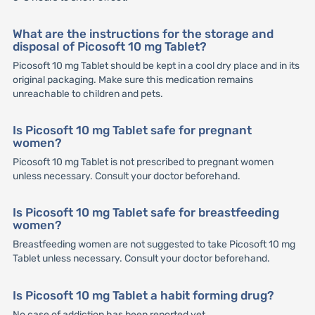
What are the instructions for the storage and
disposal of Picosoft 10 mg Tablet?
Picosoft 10 mg Tablet should be kept in a cool dry place and in its
original packaging. Make sure this medication remains
unreachable to children and pets.
Is Picosoft 10 mg Tablet safe for pregnant
women?
Picosoft 10 mg Tablet is not prescribed to pregnant women
unless necessary. Consult your doctor beforehand.
Is Picosoft 10 mg Tablet safe for breastfeeding
women?
Breastfeeding women are not suggested to take Picosoft 10 mg
Tablet unless necessary. Consult your doctor beforehand.
Is Picosoft 10 mg Tablet a habit forming drug?
No case of addiction has been reported yet.