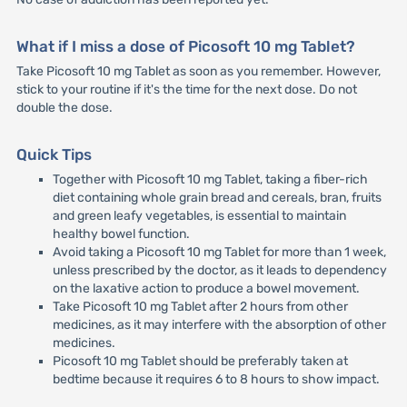
What if I miss a dose of Picosoft 10 mg Tablet?
Take Picosoft 10 mg Tablet as soon as you remember. However,
stick to your routine if it's the time for the next dose. Do not
double the dose.
Quick Tips
Together with Picosoft 10 mg Tablet, taking a fiber-rich
diet containing whole grain bread and cereals, bran, fruits
and green leafy vegetables, is essential to maintain
healthy bowel function.
Avoid taking a Picosoft 10 mg Tablet for more than 1 week,
unless prescribed by the doctor, as it leads to dependency
on the laxative action to produce a bowel movement.
Take Picosoft 10 mg Tablet after 2 hours from other
medicines, as it may interfere with the absorption of other
medicines.
Picosoft 10 mg Tablet should be preferably taken at
bedtime because it requires 6 to 8 hours to show impact.