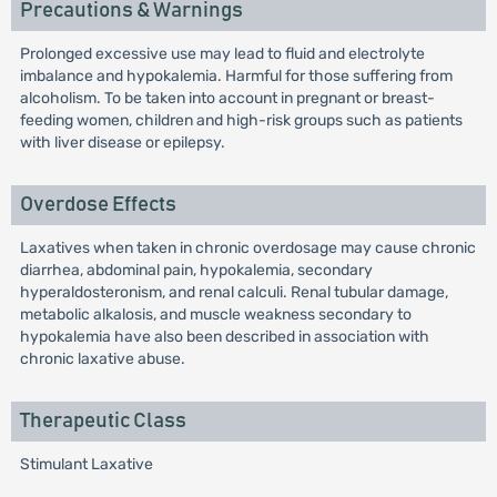
Precautions & Warnings
Prolonged excessive use may lead to fluid and electrolyte
imbalance and hypokalemia. Harmful for those suffering from
alcoholism. To be taken into account in pregnant or breast-
feeding women, children and high-risk groups such as patients
with liver disease or epilepsy.
Overdose Effects
Laxatives when taken in chronic overdosage may cause chronic
diarrhea, abdominal pain, hypokalemia, secondary
hyperaldosteronism, and renal calculi. Renal tubular damage,
metabolic alkalosis, and muscle weakness secondary to
hypokalemia have also been described in association with
chronic laxative abuse.
Therapeutic Class
Stimulant Laxative