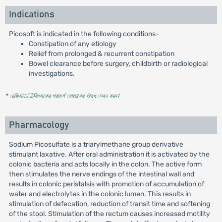
Indications
Picosoft is indicated in the following conditions-
Constipation of any etiology
Relief from prolonged & recurrent constipation
Bowel clearance before surgery, childbirth or radiological
investigations.
* রেজিস্টার্ড চিকিৎসকের পরামর্শ মোতাবেক ঔষধ সেবন করুন
'
Pharmacology
Sodium Picosulfate is a triarylmethane group derivative
stimulant laxative. After oral administration it is activated by the
colonic bacteria and acts locally in the colon. The active form
then stimulates the nerve endings of the intestinal wall and
results in colonic peristalsis with promotion of accumulation of
water and electrolytes in the colonic lumen. This results in
stimulation of defecation, reduction of transit time and softening
of the stool. Stimulation of the rectum causes increased motility