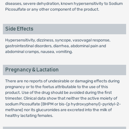
diseases, severe dehydration, known hypersensitivity to Sodium
Picosulfate or any other component of the product.
Side Effects
Hypersensitivity, dizziness, syncope, vasovagal response,
gastrointestinal disorders, diarrhea, abdominal pain and
abdominal cramps, nausea, vomiting.
Pregnancy & Lactation
There are no reports of undesirable or damaging effects during
pregnancy or to the foetus attributable to the use of this
product. Use of the drug should be avoided during the first
trimester. Clinical data show that neither the active moiety of
sodium Picosulfate (BHPM or bis-(p hydroxyphenyl)-pyridyl-2-
methane) nor its glucuronides are excreted into the milk of
healthy lactating females.