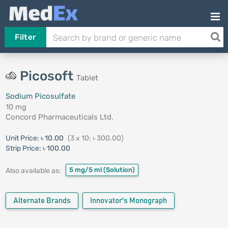
Filter
Picosoft
Tablet
Sodium Picosulfate
10 mg
Concord Pharmaceuticals Ltd.
Unit Price:
৳ 10.00
(3 x 10: ৳ 300.00)
Strip Price:
৳ 100.00
5 mg/5 ml
(Solution)
Also available as:
Alternate Brands
Innovator's Monograph