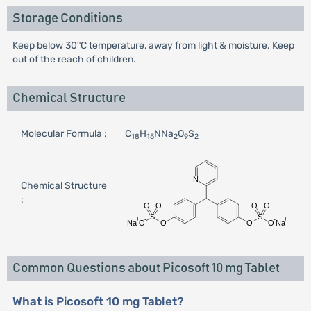
Storage Conditions
Keep below 30°C temperature, away from light & moisture. Keep
out of the reach of children.
Chemical Structure
Molecular Formula :
C
H
NNa
O
S
18
15
2
9
2
Chemical Structure
:
Common Questions about Picosoft 10 mg Tablet
What is Picosoft 10 mg Tablet?