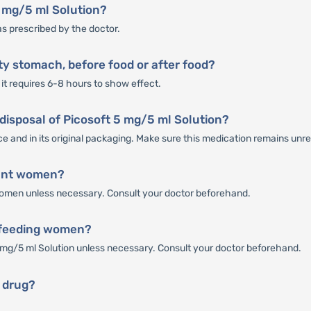
5 mg/5 ml Solution?
as prescribed by the doctor.
ty stomach, before food or after food?
it requires 6-8 hours to show effect.
 disposal of Picosoft 5 mg/5 ml Solution?
ce and in its original packaging. Make sure this medication remains unr
nant women?
 women unless necessary. Consult your doctor beforehand.
stfeeding women?
mg/5 ml Solution unless necessary. Consult your doctor beforehand.
g drug?