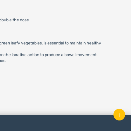
 double the dose.
 green leafy vegetables, is essential to maintain healthy
y on the laxative action to produce a bowel movement.
nes.
↑