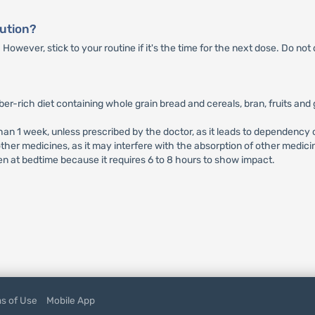
lution?
wever, stick to your routine if it's the time for the next dose. Do not
ber-rich diet containing whole grain bread and cereals, bran, fruits and
than 1 week, unless prescribed by the doctor, as it leads to dependenc
ther medicines, as it may interfere with the absorption of other medici
en at bedtime because it requires 6 to 8 hours to show impact.
s of Use
Mobile App