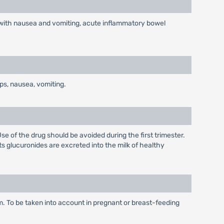
ed with nausea and vomiting, acute inflammatory bowel
ps, nausea, vomiting.
se of the drug should be avoided during the first trimester.
s glucuronides are excreted into the milk of healthy
. To be taken into account in pregnant or breast-feeding