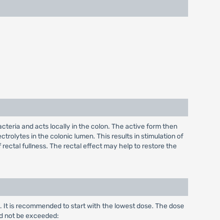
acteria and acts locally in the colon. The active form then
ctrolytes in the colonic lumen. This results in stimulation of
 rectal fullness. The rectal effect may help to restore the
. It is recommended to start with the lowest dose. The dose
d not be exceeded: