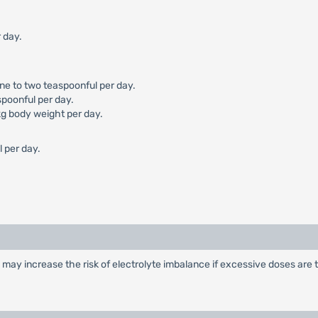
 day.
one to two teaspoonful per day.
spoonful per day.
kg body weight per day.
l per day.
may increase the risk of electrolyte imbalance if excessive doses are 