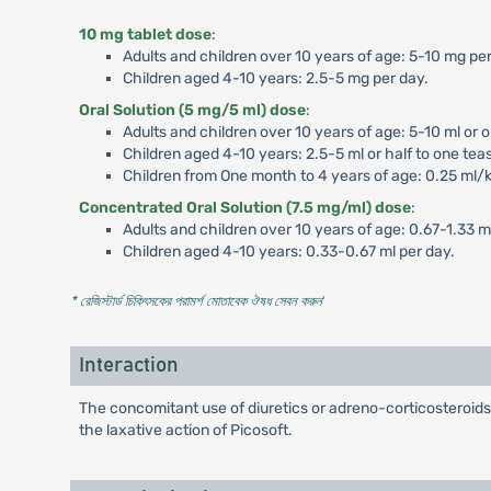
10 mg tablet dose
:
Adults and children over 10 years of age: 5-10 mg per
Children aged 4-10 years: 2.5-5 mg per day.
Oral Solution (5 mg/5 ml) dose
:
Adults and children over 10 years of age: 5-10 ml or 
Children aged 4-10 years: 2.5-5 ml or half to one tea
Children from One month to 4 years of age: 0.25 ml/
Concentrated Oral Solution (7.5 mg/ml) dose
:
Adults and children over 10 years of age: 0.67-1.33 m
Children aged 4-10 years: 0.33-0.67 ml per day.
* রেজিস্টার্ড চিকিৎসকের পরামর্শ মোতাবেক ঔষধ সেবন করুন
'
Interaction
The concomitant use of diuretics or adreno-corticosteroids 
the laxative action of Picosoft.