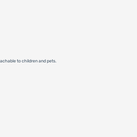
eachable to children and pets.