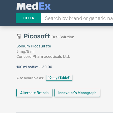
FILTER
Picosoft
Oral Solution
Sodium Picosulfate
5 mg/5 ml
Concord Pharmaceuticals Ltd.
100 ml bottle:
৳ 150.00
10 mg
(Tablet)
Also available as:
Alternate Brands
Innovator's Monograph