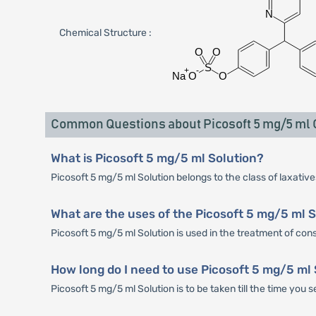
Chemical Structure :
Common Questions about Picosoft 5 mg/5 ml O
What is Picosoft 5 mg/5 ml Solution?
Picosoft 5 mg/5 ml Solution belongs to the class of laxative
What are the uses of the Picosoft 5 mg/5 ml 
Picosoft 5 mg/5 ml Solution is used in the treatment of cons
How long do I need to use Picosoft 5 mg/5 ml
Picosoft 5 mg/5 ml Solution is to be taken till the time you