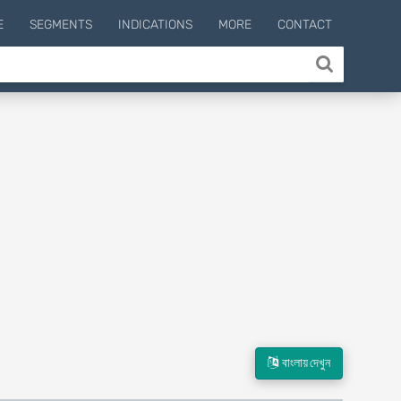
E
SEGMENTS
INDICATIONS
MORE
CONTACT
বাংলায় দেখুন