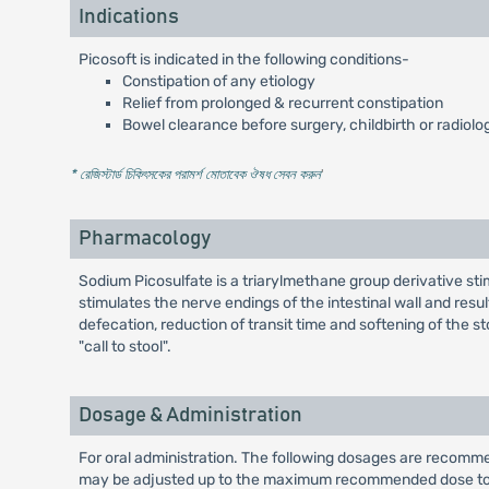
Indications
Picosoft is indicated in the following conditions-
Constipation of any etiology
Relief from prolonged & recurrent constipation
Bowel clearance before surgery, childbirth or radiolog
* রেজিস্টার্ড চিকিৎসকের পরামর্শ মোতাবেক ঔষধ সেবন করুন
'
Pharmacology
Sodium Picosulfate is a triarylmethane group derivative stimu
stimulates the nerve endings of the intestinal wall and resul
defecation, reduction of transit time and softening of the st
"call to stool".
Dosage & Administration
For oral administration. The following dosages are recomme
may be adjusted up to the maximum recommended dose to 