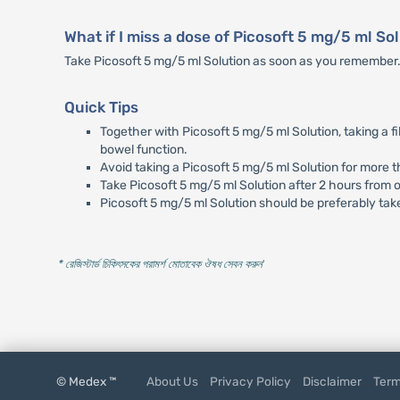
What if I miss a dose of Picosoft 5 mg/5 ml So
Take Picosoft 5 mg/5 ml Solution as soon as you remember. Ho
Quick Tips
Together with Picosoft 5 mg/5 ml Solution, taking a fi
bowel function.
Avoid taking a Picosoft 5 mg/5 ml Solution for more 
Take Picosoft 5 mg/5 ml Solution after 2 hours from o
Picosoft 5 mg/5 ml Solution should be preferably tak
* রেজিস্টার্ড চিকিৎসকের পরামর্শ মোতাবেক ঔষধ সেবন করুন
'
© Medex ™
About Us
Privacy Policy
Disclaimer
Term