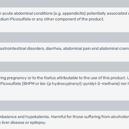
rish acute abdominal conditions (e.g. appendicitis) potentially associat
odium Picosulfate or any other component of the product.
astrointestinal disorders, diarrhea, abdominal pain and abdominal cram
ng pregnancy or to the foetus attributable to the use of this product. U
m Picosulfate (BHPM or bis-(p hydroxyphenyl)-pyridyl-2-methane) nor it
imbalance and hypokalemia. Harmful for those suffering from alcoholism
liver disease or epilepsy.