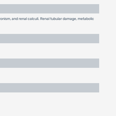
nism, and renal calculi. Renal tubular damage, metabolic