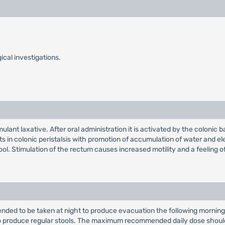
ical investigations.
lant laxative. After oral administration it is activated by the colonic b
ts in colonic peristalsis with promotion of accumulation of water and ele
ool. Stimulation of the rectum causes increased motility and a feeling of
nded to be taken at night to produce evacuation the following morning
produce regular stools. The maximum recommended daily dose shoul