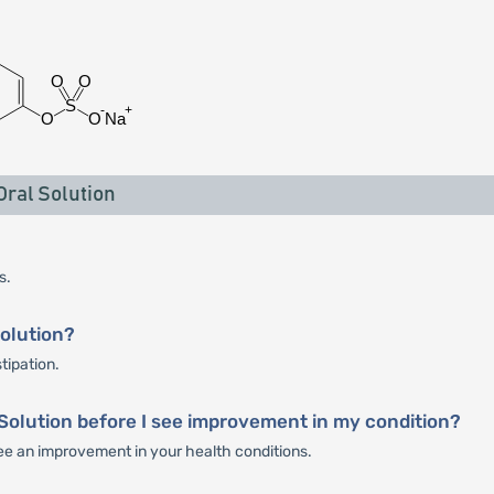
ral Solution
s.
Solution?
tipation.
 Solution before I see improvement in my condition?
 see an improvement in your health conditions.