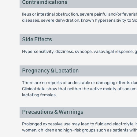
Contraindications
Ileus or intestinal obstruction, severe painful and/or feve
diseases, severe dehydration, known hypersensitivity to S
Side Effects
Hypersensitivity, dizziness, syncope, vasovagal response, g
Pregnancy & Lactation
There are no reports of undesirable or damaging effects duri
Clinical data show that neither the active moiety of sodiu
lactating females.
Precautions & Warnings
Prolonged excessive use may lead to fluid and electrolyte 
women, children and high-risk groups such as patients with 