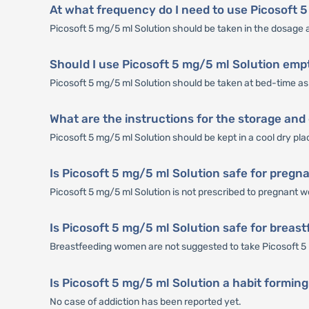
At what frequency do I need to use Picosoft 
Picosoft 5 mg/5 ml Solution should be taken in the dosage 
Should I use Picosoft 5 mg/5 ml Solution emp
Picosoft 5 mg/5 ml Solution should be taken at bed-time as 
What are the instructions for the storage and
Picosoft 5 mg/5 ml Solution should be kept in a cool dry pla
Is Picosoft 5 mg/5 ml Solution safe for preg
Picosoft 5 mg/5 ml Solution is not prescribed to pregnant
Is Picosoft 5 mg/5 ml Solution safe for brea
Breastfeeding women are not suggested to take Picosoft 5 
Is Picosoft 5 mg/5 ml Solution a habit formin
No case of addiction has been reported yet.