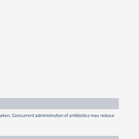
taken. Concurrent administration of antibiotics may reduce