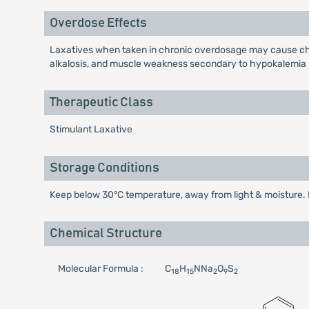
Overdose Effects
Laxatives when taken in chronic overdosage may cause chro
alkalosis, and muscle weakness secondary to hypokalemia h
Therapeutic Class
Stimulant Laxative
Storage Conditions
Keep below 30°C temperature, away from light & moisture. K
Chemical Structure
Molecular Formula :
C
H
NNa
O
S
18
15
2
9
2