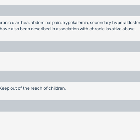
nic diarrhea, abdominal pain, hypokalemia, secondary hyperaldostero
ave also been described in association with chronic laxative abuse.
eep out of the reach of children.