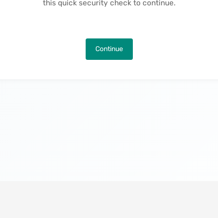
this quick security check to continue.
Continue