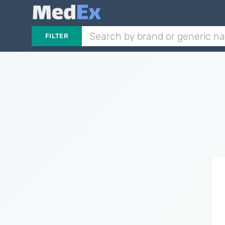
FILTER