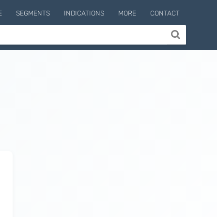
E
SEGMENTS
INDICATIONS
MORE
CONTACT