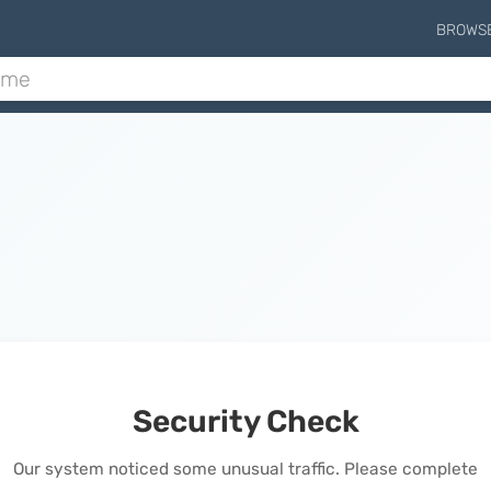
BROWS
Security Check
Our system noticed some unusual traffic. Please complete