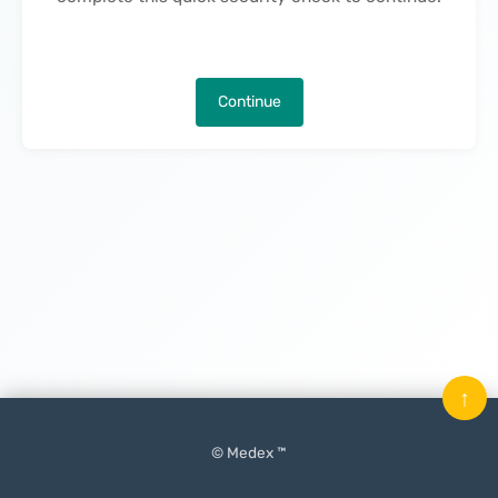
Continue
↑
© Medex ™