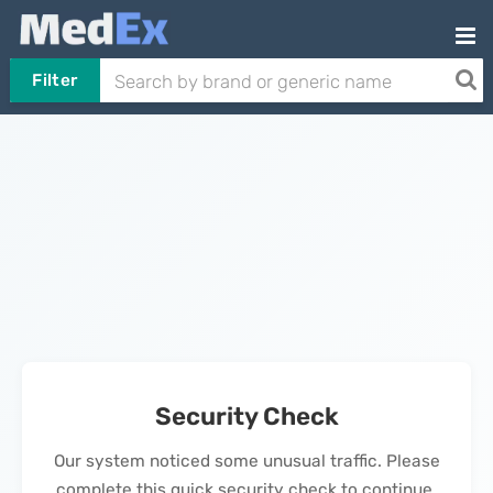
Filter
Security Check
Our system noticed some unusual traffic. Please
complete this quick security check to continue.