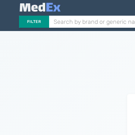
FILTER