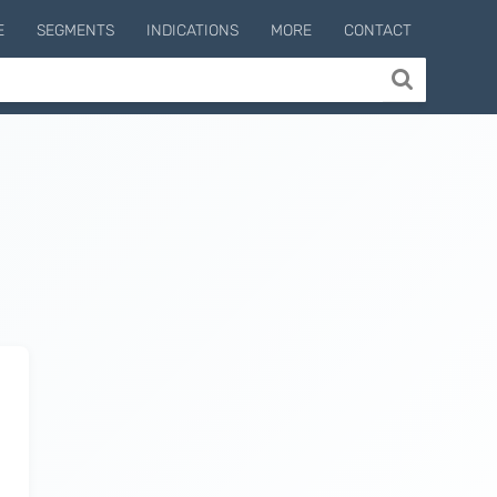
E
SEGMENTS
INDICATIONS
MORE
CONTACT