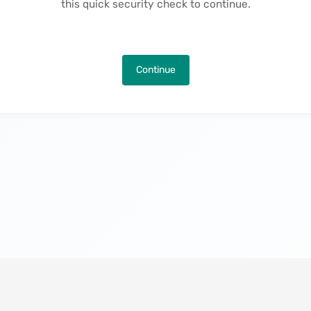
this quick security check to continue.
Continue