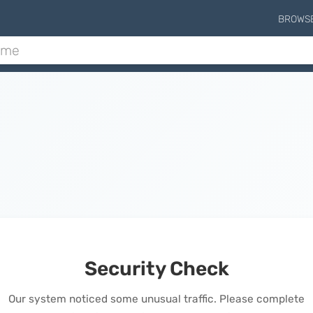
BROWS
Security Check
Our system noticed some unusual traffic. Please complete