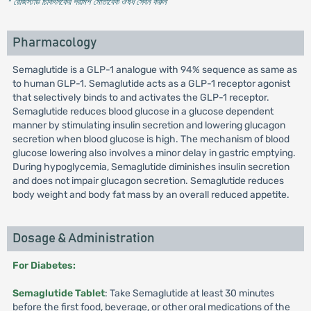
* রেজিস্টার্ড চিকিৎসকের পরামর্শ মোতাবেক ঔষধ সেবন করুন
'
Pharmacology
Semaglutide is a GLP-1 analogue with 94% sequence as same as
to human GLP-1. Semaglutide acts as a GLP-1 receptor agonist
that selectively binds to and activates the GLP-1 receptor.
Semaglutide reduces blood glucose in a glucose dependent
manner by stimulating insulin secretion and lowering glucagon
secretion when blood glucose is high. The mechanism of blood
glucose lowering also involves a minor delay in gastric emptying.
During hypoglycemia, Semaglutide diminishes insulin secretion
and does not impair glucagon secretion. Semaglutide reduces
body weight and body fat mass by an overall reduced appetite.
Dosage & Administration
For Diabetes:
Semaglutide Tablet
: Take Semaglutide at least 30 minutes
before the first food, beverage, or other oral medications of the