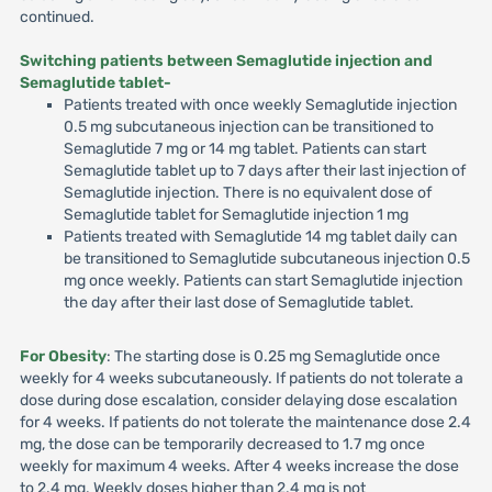
continued.
Switching patients between Semaglutide injection and
Semaglutide tablet-
Patients treated with once weekly Semaglutide injection
0.5 mg subcutaneous injection can be transitioned to
Semaglutide 7 mg or 14 mg tablet. Patients can start
Semaglutide tablet up to 7 days after their last injection of
Semaglutide injection. There is no equivalent dose of
Semaglutide tablet for Semaglutide injection 1 mg
Patients treated with Semaglutide 14 mg tablet daily can
be transitioned to Semaglutide subcutaneous injection 0.5
mg once weekly. Patients can start Semaglutide injection
the day after their last dose of Semaglutide tablet.
For Obesity
: The starting dose is 0.25 mg Semaglutide once
weekly for 4 weeks subcutaneously. If patients do not tolerate a
dose during dose escalation, consider delaying dose escalation
for 4 weeks. If patients do not tolerate the maintenance dose 2.4
mg, the dose can be temporarily decreased to 1.7 mg once
weekly for maximum 4 weeks. After 4 weeks increase the dose
to 2.4 mg. Weekly doses higher than 2.4 mg is not