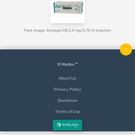
Pack Image: Semaglo OB 2.4 mg/0.75 ml Injection
↑
© Medex ™
About Us
Privacy Policy
Disclaimer
Terms of Use
Mobile App
বাংলায় দেখুন