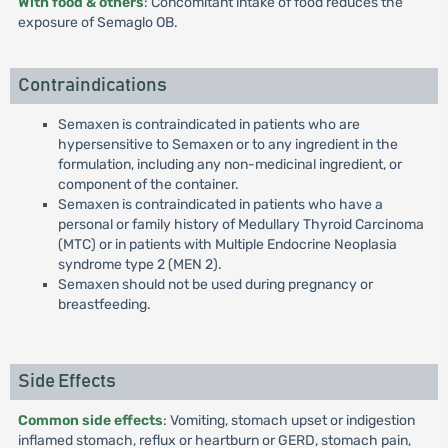
With food & others
: Concomitant intake of food reduces the
exposure of Semaglo OB.
Contraindications
Semaxen is contraindicated in patients who are
hypersensitive to Semaxen or to any ingredient in the
formulation, including any non-medicinal ingredient, or
component of the container.
Semaxen is contraindicated in patients who have a
personal or family history of Medullary Thyroid Carcinoma
(MTC) or in patients with Multiple Endocrine Neoplasia
syndrome type 2 (MEN 2).
Semaxen should not be used during pregnancy or
breastfeeding.
Side Effects
Common side effects
: Vomiting, stomach upset or indigestion
inflamed stomach, reflux or heartburn or GERD, stomach pain,