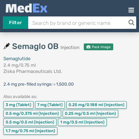
Filter
Semaglo OB
Injection
Pack Image
Semaglutide
2.4 mg/0.75 ml
Ziska Pharmaceuticals Ltd.
2.4 mg pre-filled syringe:
৳ 1,500.00
Also available as:
3 mg
(Tablet)
7 mg
(Tablet)
0.25 mg/0.188 ml
(Injection)
0.5 mg/0.375 ml
(Injection)
0.25 mg/0.5 ml
(Injection)
0.5 mg/0.5 ml
(Injection)
1 mg/0.5 ml
(Injection)
1.7 mg/0.75 ml
(Injection)