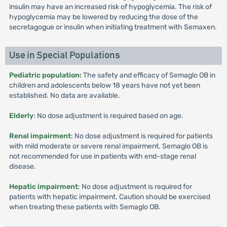
insulin may have an increased risk of hypoglycemia. The risk of
hypoglycemia may be lowered by reducing the dose of the
secretagogue or insulin when initiating treatment with Semaxen.
Use in Special Populations
Pediatric population:
The safety and efficacy of Semaglo OB in
children and adolescents below 18 years have not yet been
established. No data are available.
Elderly
: No dose adjustment is required based on age.
Renal impairment
: No dose adjustment is required for patients
with mild moderate or severe renal impairment. Semaglo OB is
not recommended for use in patients with end-stage renal
disease.
Hepatic impairment
: No dose adjustment is required for
patients with hepatic impairment. Caution should be exercised
when treating these patients with Semaglo OB.