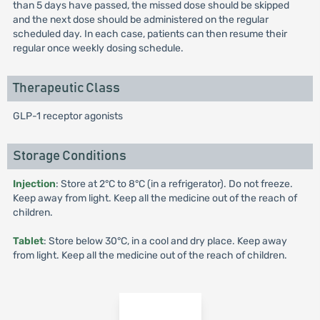
than 5 days have passed, the missed dose should be skipped
and the next dose should be administered on the regular
scheduled day. In each case, patients can then resume their
regular once weekly dosing schedule.
Therapeutic Class
GLP-1 receptor agonists
Storage Conditions
Injection
: Store at 2°C to 8°C (in a refrigerator). Do not freeze.
Keep away from light. Keep all the medicine out of the reach of
children.
Tablet
: Store below 30°C, in a cool and dry place. Keep away
from light. Keep all the medicine out of the reach of children.