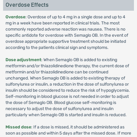
Overdose Effects
Overdose
: Overdose of up to 4 mg in a single dose and up to 4
mg in a week have been reported in clinical trials. The most
commonly reported adverse reaction was nausea. There is no
specific antidote for overdose with Semaglo OB. In the event of
overdose appropriate supportive treatment should be initiated
according to the patients clinical sign and symptoms.
Dose adjustment
: When Semaglo OB is added to existing
metformin and/or thiazolidinedione therapy, the current dose of
metformin and/or thiazolidinedione can be continued
unchanged. When Semaglo OB is added to existing therapy of
sulfonylurea or insulin, a reduction in the dose of sulfonylurea or
insulin should be considered to reduce the risk of hypoglycemia.
Self-monitoring in blood glucose is not needed in order to adjust
the dose of Semaglo OB. Blood glucose self-monitoring is
necessary to adjust the dose of sulfonylurea and insulin
particularly when Semaglo OB is started and insulin is reduced.
Missed dose
: If a dose is missed, it should be administered as
soon as possible and within 5 days after the missed dose. If more