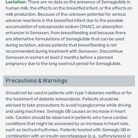
Lactation
: There are no data on the presence of Semaglutide in
human milk, the effects on the breastfed infant, or the effects on
milk production. Because of the unknown potential for serious
adverse reactions in the breastfed infant due to the possible
accumulation of salcaprozate sodium (SNAC), an absorption
enhancer in Semaxen, from breastfeeding and because there
are alternative formulations of Semaglutide that can be used
during lactation, advise patients that breastfeeding is not
recommended during treatment with Semaxen. Discontinue
Semaxen in women at least 2 months before a planned
pregnancy due to the long washout period for Semaglutide.
Precautions & Warnings
Should not be used in patients with type 1 diabetes mellitus or for
the treatment of diabetic ketoacidosis. Patients should be
advised to take precautions to avoid hypoglycemia while driving
and using machines. Semaglo OB causes an increase in heart
rate. Caution should be observed in patients who have cardiac
conditions that might be worsened by an increase in heart rate,
such as tachyarrhythmias. Patients treated with Semaglo OB in
combination with an insulin secretagogue (e.g., sulfonylureas) or