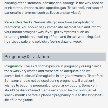
bloating of the stomach, constipation, change in the way food or
drink tastes, tiredness, less appetite, gas (flatulence), increase of
pancreatic enzymes (such as lipase and amylase).
Rare side effects
: Serious allergic reactions (anaphylactic
reactions). You should seek immediate medical help and inform
your doctor straight away if you get symptoms such as
breathing problems, swelling of face and throat, wheezing, fast
heartbeat, pale and cold skin, feeling dizzy or weak.
Pregnancy & Lactation
Pregnancy
: The extent of exposure in pregnancy during clinical
trials was very limited and there are no adequate and well
controlled studies of Semaglutide in pregnant women. Therefore,
Semaxen should not be used during pregnancy. If a patient
wishes to become pregnant, or pregnancy occurs, Semaxen
should be discontinued. Semaxen should be discontinued at
least 2 months before a planned pregnancy due to the long half-
life of Semaglutide.