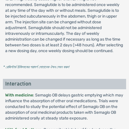
recommended. Semaglutide is to be administered once weekly
at any time of the day with or without meals. Semaglutide is to
be injected subcutaneously in the abdomen, thigh or in upper
arm. The injection site can be changed without dose
adjustment. Semaglutide should not be administered
intravenously or intramuscularly. The day of weekly
administration can be changed if necessary as long as the time
between two doses is at least 2 days (>48 hours). After selecting
a new dosing day, once weekly dosing should be continued.
* রেজিস্টার্ড চিকিৎসকের পরামর্শ মোতাবেক ঔষধ সেবন করুন
'
Interaction
With medicine
: Semaglo OB delays gastric emptying which may
influence the absorption of other oral medications. Trials were
conducted to study the potential effect of Semaglo OB on the
absorption of oral medicinal products taken with Semaglo OB
administered orally at steady state exposure.