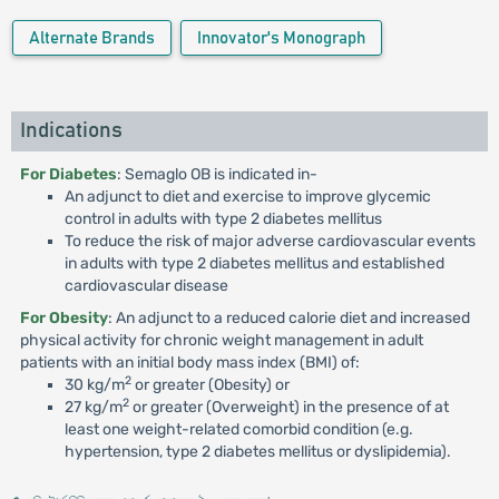
Alternate Brands
Innovator's Monograph
Indications
For Diabetes
: Semaglo OB is indicated in-
An adjunct to diet and exercise to improve glycemic
control in adults with type 2 diabetes mellitus
To reduce the risk of major adverse cardiovascular events
in adults with type 2 diabetes mellitus and established
cardiovascular disease
For Obesity
: An adjunct to a reduced calorie diet and increased
physical activity for chronic weight management in adult
patients with an initial body mass index (BMI) of:
2
30 kg/m
or greater (Obesity) or
2
27 kg/m
or greater (Overweight) in the presence of at
least one weight-related comorbid condition (e.g.
hypertension, type 2 diabetes mellitus or dyslipidemia).