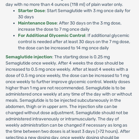
day with no more than 4 ounces (118 ml) of plain water only.
Starter Dose
: Start Semaglutide with 3 mg once daily for
30 days
Maintenance Dose
: After 30 days on the 3 mg dose,
increase the dose to 7 mg once daily
For Additional Glycemic Control
: If additional glycemic
control is needed after at least 30 days on the 7 mg dose,
the dose can be increased to 14 mg once daily
Semaglutide injection
: The starting dose is 0.25 mg
Semaglutide once weekly. After 4 weeks the dose should be
increased to 0.5 mg once weekly. After at least 4 weeks with a
dose of 0.5 mg once weekly, the dose can be increased to 1 mg
once weekly to further improve glycemic control. Weekly doses
higher than 1 mg are not recommended. Semaglutide is to be
administered once weekly at any time of the day with or without
meals. Semaglutide is to be injected subcutaneously in the
abdomen, thigh or in upper arm. The injection site can be
changed without dose adjustment. Semaglutide should not be
administered intravenously or intramuscularly. The day of
weekly administration can be changed if necessary as long as
the time between two doses is at least 3 days (>72 hours). After
selecting a new dosing day, once weekly dosing should be