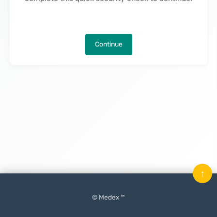
Continue
↑
© Medex ™