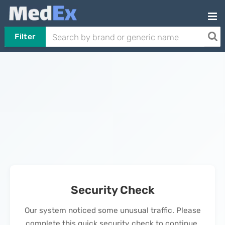
Filter
Security Check
Our system noticed some unusual traffic. Please
complete this quick security check to continue.