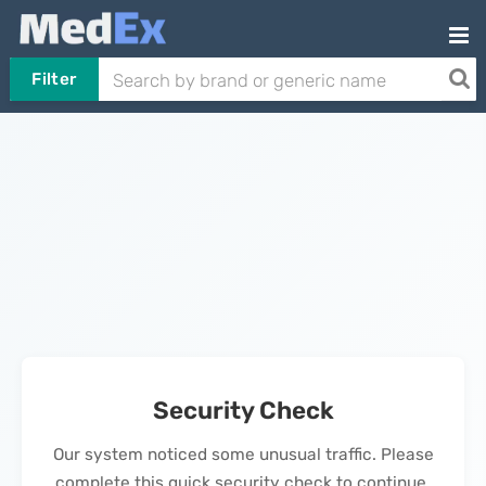
Filter
Security Check
Our system noticed some unusual traffic. Please
complete this quick security check to continue.