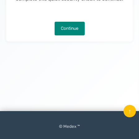
Continue
↑
© Medex ™