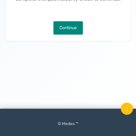
Continue
↑
© Medex ™