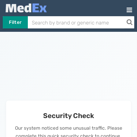
Filter
Security Check
Our system noticed some unusual traffic. Please
complete this quick security check to continue.