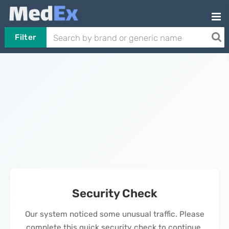
Filter
Security Check
Our system noticed some unusual traffic. Please
complete this quick security check to continue.