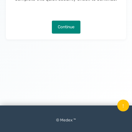
Continue
↑
© Medex ™