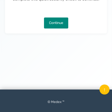
Continue
↑
© Medex ™