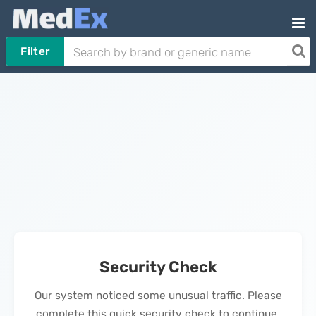
Filter
Security Check
Our system noticed some unusual traffic. Please
complete this quick security check to continue.