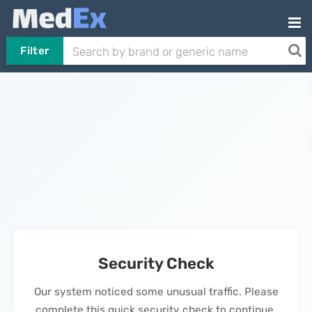
Filter
Security Check
Our system noticed some unusual traffic. Please
complete this quick security check to continue.