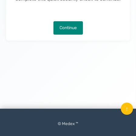
Continue
↑
© Medex ™