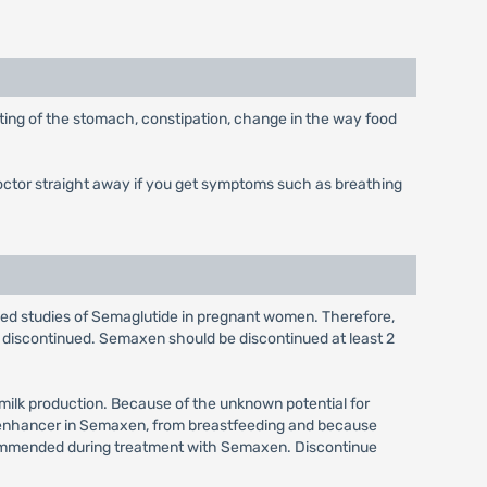
ting of the stomach, constipation, change in the way food
doctor straight away if you get symptoms such as breathing
olled studies of Semaglutide in pregnant women. Therefore,
discontinued. Semaxen should be discontinued at least 2
 milk production. Because of the unknown potential for
on enhancer in Semaxen, from breastfeeding and because
recommended during treatment with Semaxen. Discontinue