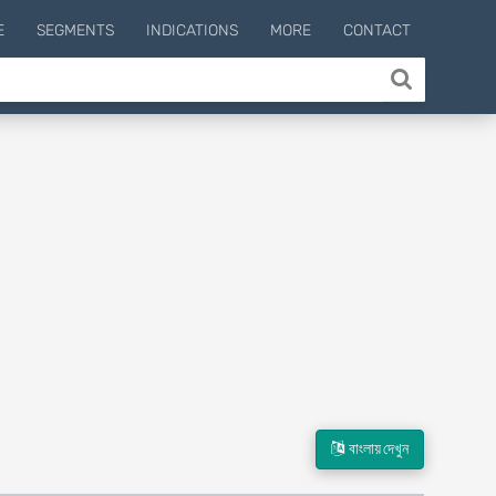
E
SEGMENTS
INDICATIONS
MORE
CONTACT
বাংলায় দেখুন