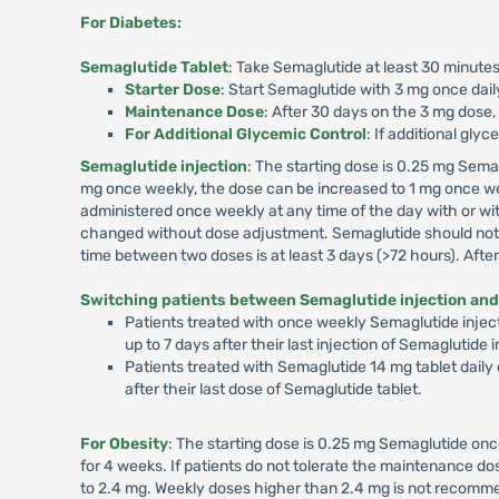
For Diabetes:
Semaglutide Tablet
: Take Semaglutide at least 30 minutes
Starter Dose
: Start Semaglutide with 3 mg once dail
Maintenance Dose
: After 30 days on the 3 mg dose,
For Additional Glycemic Control
: If additional gly
Semaglutide injection
: The starting dose is 0.25 mg Sema
mg once weekly, the dose can be increased to 1 mg once we
administered once weekly at any time of the day with or wit
changed without dose adjustment. Semaglutide should not b
time between two doses is at least 3 days (>72 hours). Aft
Switching patients between Semaglutide injection and
Patients treated with once weekly Semaglutide inject
up to 7 days after their last injection of Semaglutide
Patients treated with Semaglutide 14 mg tablet daily
after their last dose of Semaglutide tablet.
For Obesity
: The starting dose is 0.25 mg Semaglutide onc
for 4 weeks. If patients do not tolerate the maintenance 
to 2.4 mg. Weekly doses higher than 2.4 mg is not recommen