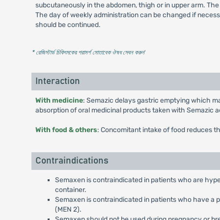
subcutaneously in the abdomen, thigh or in upper arm. The 
The day of weekly administration can be changed if necessa
should be continued.
* রেজিস্টার্ড চিকিৎসকের পরামর্শ মোতাবেক ঔষধ সেবন করুন
'
Interaction
With medicine
: Semazic delays gastric emptying which may
absorption of oral medicinal products taken with Semazic a
With food & others
: Concomitant intake of food reduces t
Contraindications
Semaxen is contraindicated in patients who are hyper
container.
Semaxen is contraindicated in patients who have a pe
(MEN 2).
Semaxen should not be used during pregnancy or br