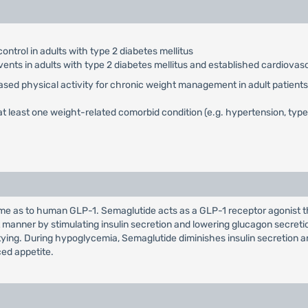
ontrol in adults with type 2 diabetes mellitus
vents in adults with type 2 diabetes mellitus and established cardiovas
eased physical activity for chronic weight management in adult patients 
t least one weight-related comorbid condition (e.g. hypertension, type 
 as to human GLP-1. Semaglutide acts as a GLP-1 receptor agonist tha
manner by stimulating insulin secretion and lowering glucagon secret
ptying. During hypoglycemia, Semaglutide diminishes insulin secretion 
ed appetite.