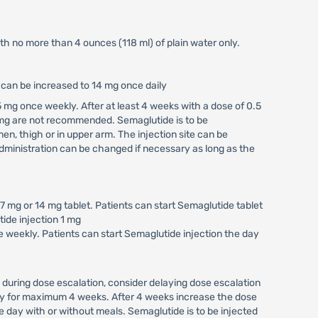
ith no more than 4 ounces (118 ml) of plain water only.
e can be increased to 14 mg once daily
 mg once weekly. After at least 4 weeks with a dose of 0.5
 mg are not recommended. Semaglutide is to be
n, thigh or in upper arm. The injection site can be
ministration can be changed if necessary as long as the
 mg or 14 mg tablet. Patients can start Semaglutide tablet
tide injection 1 mg
 weekly. Patients can start Semaglutide injection the day
 during dose escalation, consider delaying dose escalation
kly for maximum 4 weeks. After 4 weeks increase the dose
 day with or without meals. Semaglutide is to be injected