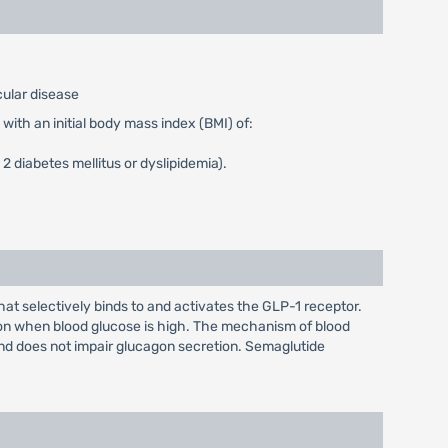
cular disease
with an initial body mass index (BMI) of:
2 diabetes mellitus or dyslipidemia).
t selectively binds to and activates the GLP-1 receptor.
ion when blood glucose is high. The mechanism of blood
and does not impair glucagon secretion. Semaglutide