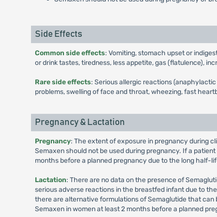
Side Effects
Common side effects
: Vomiting, stomach upset or indiges
or drink tastes, tiredness, less appetite, gas (flatulence), 
Rare side effects
: Serious allergic reactions (anaphylact
problems, swelling of face and throat, wheezing, fast heartb
Pregnancy & Lactation
Pregnancy
: The extent of exposure in pregnancy during cl
Semaxen should not be used during pregnancy. If a patien
months before a planned pregnancy due to the long half-lif
Lactation
: There are no data on the presence of Semaglutid
serious adverse reactions in the breastfed infant due to 
there are alternative formulations of Semaglutide that can
Semaxen in women at least 2 months before a planned preg