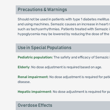
Precautions & Warnings
Should not be used in patients with type 1 diabetes mellitus
and using machines. Semazic causes an increase in heart ra
such as tachyarrhythmias. Patients treated with Semazic in 
hypoglycemia may be lowered by reducing the dose of the 
Use in Special Populations
Pediatric population:
The safety and efficacy of Semazic 
Elderly
: No dose adjustment is required based on age.
Renal impairment
: No dose adjustment is required for pa
disease.
Hepatic impairment
: No dose adjustment is required for 
Overdose Effects