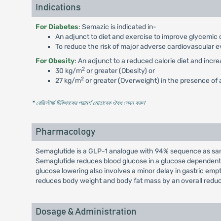
Indications
For Diabetes
: Semazic is indicated in-
An adjunct to diet and exercise to improve glycemic c
To reduce the risk of major adverse cardiovascular e
For Obesity
: An adjunct to a reduced calorie diet and incr
2
30 kg/m
or greater (Obesity) or
2
27 kg/m
or greater (Overweight) in the presence of a
* রেজিস্টার্ড চিকিৎসকের পরামর্শ মোতাবেক ঔষধ সেবন করুন
'
Pharmacology
Semaglutide is a GLP-1 analogue with 94% sequence as same
Semaglutide reduces blood glucose in a glucose dependent 
glucose lowering also involves a minor delay in gastric em
reduces body weight and body fat mass by an overall reduc
Dosage & Administration