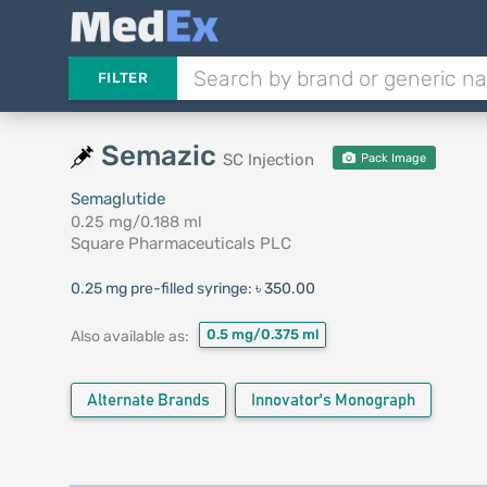
FILTER
Semazic
SC Injection
Pack Image
Semaglutide
0.25 mg/0.188 ml
Square Pharmaceuticals PLC
0.25 mg pre-filled syringe:
৳ 350.00
0.5 mg/0.375 ml
Also available as:
Alternate Brands
Innovator's Monograph