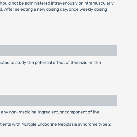
ould not be administered intravenously or intramuscularly.
). After selecting a new dosing day, once weekly dosing
cted to study the potential effect of Semazic on the
g any non-medicinal ingredient, or component of the
atients with Multiple Endocrine Neoplasia syndrome type 2