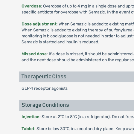
Overdose
: Overdose of up to 4 mg in a single dose and up 
specific antidote for overdose with Semazic. In the event o
Dose adjustment
: When Semazic is added to existing met
When Semazic is added to existing therapy of sulfonylurea or
monitoring in blood glucose is not needed in order to adjust
Semazic is started and insulin is reduced.
Missed dose
: If a dose is missed, it should be administer
and the next dose should be administered on the regular s
Therapeutic Class
GLP-1 receptor agonists
Storage Conditions
Injection
: Store at 2°C to 8°C (in a refrigerator). Do not fr
Tablet
: Store below 30°C, in a cool and dry place. Keep awa