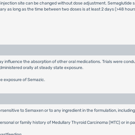
injection site can be changed without dose adjustment. Semaglutide sh
ry as long as the time between two doses is at least 2 days (>48 hours
 influence the absorption of other oral medications. Trials were condu
dministered orally at steady state exposure.
he exposure of Semazic.
sensitive to Semaxen or to any ingredient in the formulation, includin
rsonal or family history of Medullary Thyroid Carcinoma (MTC) or in p
eastfeeding.