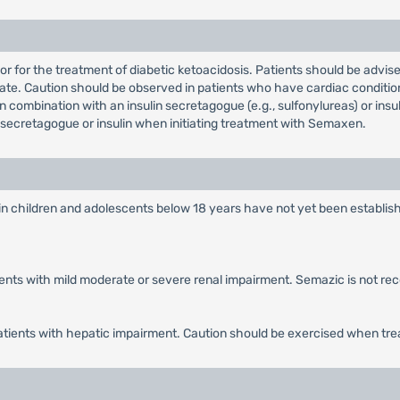
 or for the treatment of diabetic ketoacidosis. Patients should be advi
te. Caution should be observed in patients who have cardiac condition
combination with an insulin secretagogue (e.g., sulfonylureas) or insu
secretagogue or insulin when initiating treatment with Semaxen.
in children and adolescents below 18 years have not yet been establish
tients with mild moderate or severe renal impairment. Semazic is not r
patients with hepatic impairment. Caution should be exercised when tre