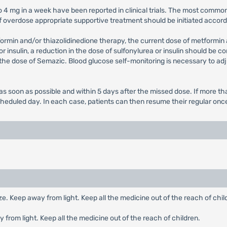
to 4 mg in a week have been reported in clinical trials. The most comm
f overdose appropriate supportive treatment should be initiated accord
formin and/or thiazolidinedione therapy, the current dose of metformi
 insulin, a reduction in the dose of sulfonylurea or insulin should be c
 the dose of Semazic. Blood glucose self-monitoring is necessary to adj
ed as soon as possible and within 5 days after the missed dose. If more
cheduled day. In each case, patients can then resume their regular on
eeze. Keep away from light. Keep all the medicine out of the reach of chil
y from light. Keep all the medicine out of the reach of children.