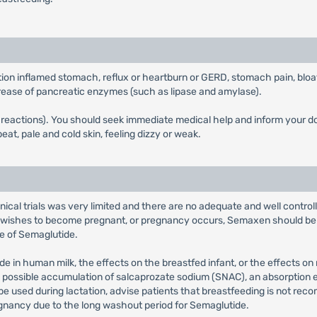
tion inflamed stomach, reflux or heartburn or GERD, stomach pain, bloa
increase of pancreatic enzymes (such as lipase and amylase).
ic reactions). You should seek immediate medical help and inform your 
eat, pale and cold skin, feeling dizzy or weak.
inical trials was very limited and there are no adequate and well contr
t wishes to become pregnant, or pregnancy occurs, Semaxen should be 
e of Semaglutide.
e in human milk, the effects on the breastfed infant, or the effects on
the possible accumulation of salcaprozate sodium (SNAC), an absorpti
 be used during lactation, advise patients that breastfeeding is not 
nancy due to the long washout period for Semaglutide.