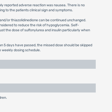
only reported adverse reaction was nausea. There is no
ing to the patients clinical sign and symptoms.
n and/or thiazolidinedione can be continued unchanged.
onsidered to reduce the risk of hypoglycemia. Self-
ust the dose of sulfonylurea and insulin particularly when
 than 5 days have passed, the missed dose should be skipped
ce weekly dosing schedule.
dren.