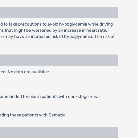
sed to take precautions to avoid hypoglycemia while driving
s that might be worsened by an increase in heart rate,
lin may have an increased risk of hypoglycemia. The risk of
ed. No data are available.
ecommended for use in patients with end-stage renal
ating these patients with Semazic.