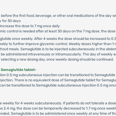
 before the first food, beverage, or other oral medications of the day w
y for 30 days
 increase the dose to 7 mg once daily
cemic control is needed after at least 30 days on the 7 mg dose, the dos
glutide once weekly. After 4 weeks the dose should be increased to 0.5
ekly to further improve glycemic control. Weekly doses higher than 1
hout meals. Semaglutide is to be injected subcutaneously in the abdome
e administered intravenously or intramuscularly. The day of weekly ad
er selecting a new dosing day, once weekly dosing should be continued.
 Semaglutide tablet-
ion 0.5 mg subcutaneous injection can be transitioned to Semaglutide 7
 injection. There is no equivalent dose of Semaglutide tablet for Semaglu
 can be transitioned to Semaglutide subcutaneous injection 0.5 mg once
e weekly for 4 weeks subcutaneously. If patients do not tolerate a dose
dose 2.4 mg, the dose can be temporarily decreased to 1.7 mg once wee
ded. Semaglutide is to be administered once weekly at any time of the