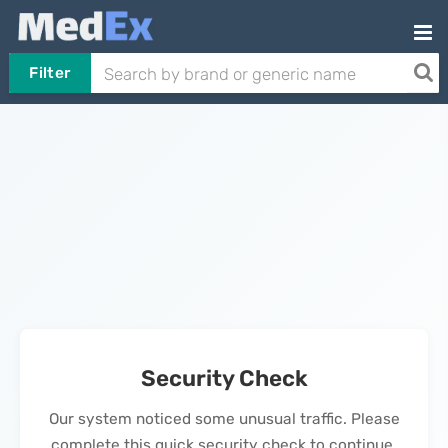
Filter
Security Check
Our system noticed some unusual traffic. Please
complete this quick security check to continue.