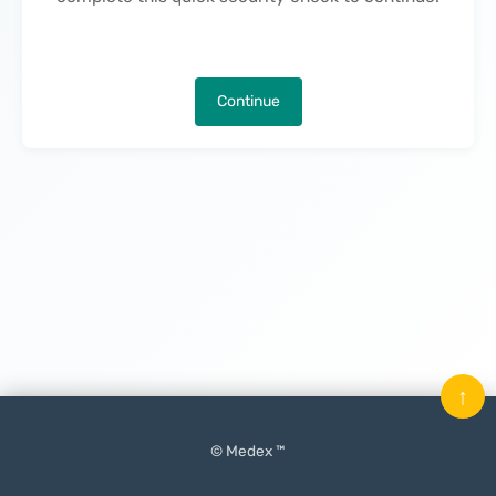
Continue
↑
© Medex ™