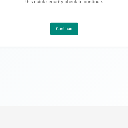
this quick security check to continue.
Continue