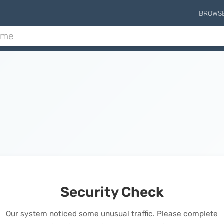
BROWS
Security Check
Our system noticed some unusual traffic. Please complete