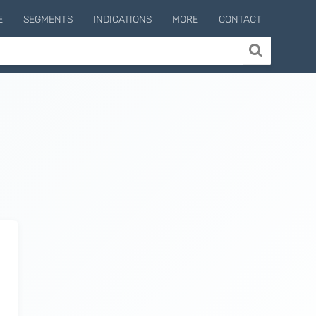
E
SEGMENTS
INDICATIONS
MORE
CONTACT