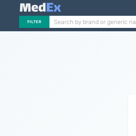
FILTER