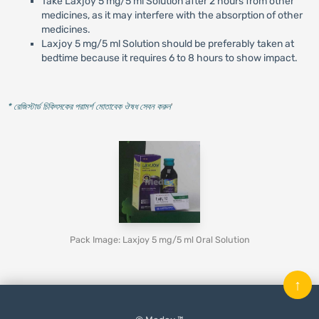
Take Laxjoy 5 mg/5 ml Solution after 2 hours from other
medicines, as it may interfere with the absorption of other
medicines.
Laxjoy 5 mg/5 ml Solution should be preferably taken at
bedtime because it requires 6 to 8 hours to show impact.
* রেজিস্টার্ড চিকিৎসকের পরামর্শ মোতাবেক ঔষধ সেবন করুন
'
Pack Image: Laxjoy 5 mg/5 ml Oral Solution
↑