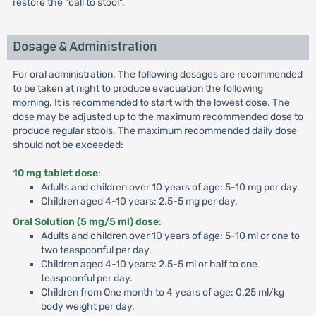
restore the "call to stool".
Dosage & Administration
For oral administration. The following dosages are recommended
to be taken at night to produce evacuation the following
morning. It is recommended to start with the lowest dose. The
dose may be adjusted up to the maximum recommended dose to
produce regular stools. The maximum recommended daily dose
should not be exceeded:
10 mg tablet dose
:
Adults and children over 10 years of age: 5-10 mg per day.
Children aged 4-10 years: 2.5-5 mg per day.
Oral Solution (5 mg/5 ml) dose
:
Adults and children over 10 years of age: 5-10 ml or one to
two teaspoonful per day.
Children aged 4-10 years: 2.5-5 ml or half to one
teaspoonful per day.
Children from One month to 4 years of age: 0.25 ml/kg
body weight per day.