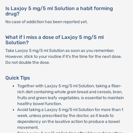
Is Laxjoy 5 mg/5 ml Solution a habit forming
drug?
No case of addiction has been reported yet.
What if I miss a dose of Laxjoy 5 mg/5 ml
Solution?
Take Laxjoy 5 mg/5 ml Solution as soon as you remember.
However, stick to your routine if it's the time for the next dose.
Do not double the dose.
Quick Tips
Together with Laxjoy 5 mg/5 ml Solution, taking a fiber-
rich diet containing whole grain bread and cereals, bran,
fruits and green leafy vegetables, is essential to maintain
healthy bowel function.
Avoid taking a Laxjoy 5 mg/5 ml Solution for more than 1
week, unless prescribed by the doctor, as it leads to
dependency on the laxative action to produce a bowel
movement.