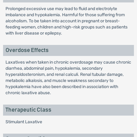
Prolonged excessive use may lead to fluid and electrolyte
imbalance and hypokalemia. Harmful for those suffering from
alcoholism. To be taken into account in pregnant or breast-
feeding women, children and high-risk groups such as patients
with liver disease or epilepsy.
Overdose Effects
Laxatives when taken in chronic overdosage may cause chronic
diarrhea, abdominal pain, hypokalemia, secondary
hyperaldosteronism, and renal calculi. Renal tubular damage,
metabolic alkalosis, and muscle weakness secondary to
hypokalemia have also been described in association with
chronic laxative abuse.
Therapeutic Class
Stimulant Laxative