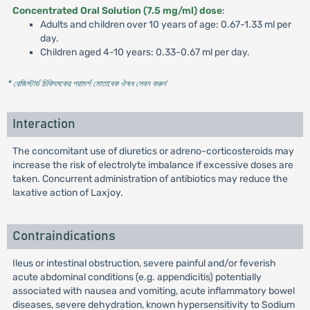
Concentrated Oral Solution (7.5 mg/ml) dose
:
Adults and children over 10 years of age: 0.67-1.33 ml per
day.
Children aged 4-10 years: 0.33-0.67 ml per day.
* রেজিস্টার্ড চিকিৎসকের পরামর্শ মোতাবেক ঔষধ সেবন করুন
'
Interaction
The concomitant use of diuretics or adreno-corticosteroids may
increase the risk of electrolyte imbalance if excessive doses are
taken. Concurrent administration of antibiotics may reduce the
laxative action of Laxjoy.
Contraindications
Ileus or intestinal obstruction, severe painful and/or feverish
acute abdominal conditions (e.g. appendicitis) potentially
associated with nausea and vomiting, acute inflammatory bowel
diseases, severe dehydration, known hypersensitivity to Sodium