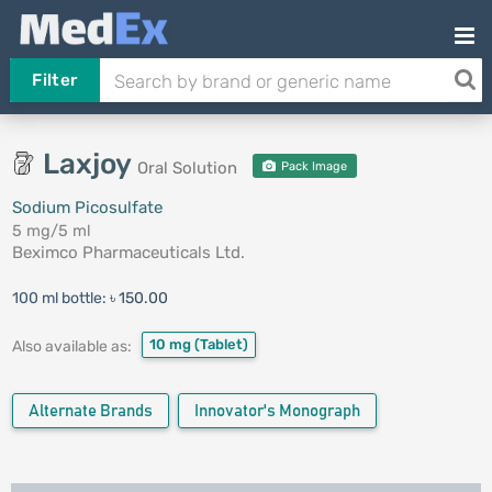
Filter
Laxjoy
Oral Solution
Pack Image
Sodium Picosulfate
5 mg/5 ml
Beximco Pharmaceuticals Ltd.
100 ml bottle:
৳ 150.00
10 mg
(Tablet)
Also available as:
Alternate Brands
Innovator's Monograph