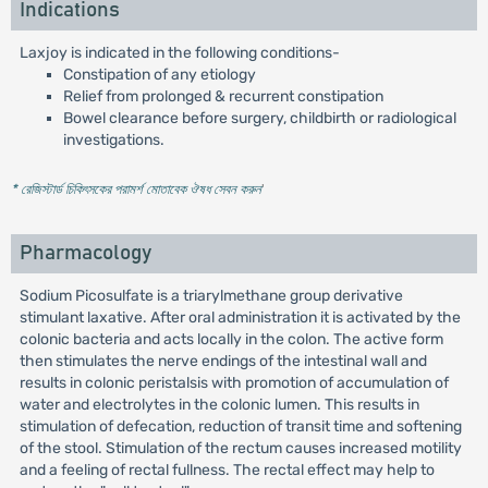
Indications
Laxjoy is indicated in the following conditions-
Constipation of any etiology
Relief from prolonged & recurrent constipation
Bowel clearance before surgery, childbirth or radiological
investigations.
* রেজিস্টার্ড চিকিৎসকের পরামর্শ মোতাবেক ঔষধ সেবন করুন
'
Pharmacology
Sodium Picosulfate is a triarylmethane group derivative
stimulant laxative. After oral administration it is activated by the
colonic bacteria and acts locally in the colon. The active form
then stimulates the nerve endings of the intestinal wall and
results in colonic peristalsis with promotion of accumulation of
water and electrolytes in the colonic lumen. This results in
stimulation of defecation, reduction of transit time and softening
of the stool. Stimulation of the rectum causes increased motility
and a feeling of rectal fullness. The rectal effect may help to