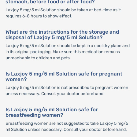
stomach, before food or after food?
Laxjoy 5 mg/5 ml Solution should be taken at bed-time as it
requires 6-8 hours to show effect.
What are the instructions for the storage and
disposal of Laxjoy 5 mg/5 ml Solution?
Laxjoy 5 mg/5 ml Solution should be kept in a cool dry place and
in its original packaging. Make sure this medication remains
unreachable to children and pets.
Is Laxjoy 5 mg/5 ml Solution safe for pregnant
women?
Laxjoy 5 mg/5 ml Solution is not prescribed to pregnant women
unless necessary. Consult your doctor beforehand.
Is Laxjoy 5 mg/5 ml Solution safe for
breastfeeding women?
Breastfeeding women are not suggested to take Laxjoy 5 mg/5
ml Solution unless necessary. Consult your doctor beforehand.