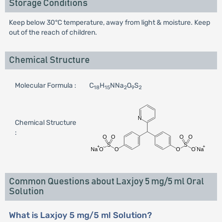
Storage Conditions
Keep below 30°C temperature, away from light & moisture. Keep
out of the reach of children.
Chemical Structure
Molecular Formula :
C
H
NNa
O
S
18
15
2
9
2
Chemical Structure
:
Common Questions about Laxjoy 5 mg/5 ml Oral
Solution
What is Laxjoy 5 mg/5 ml Solution?