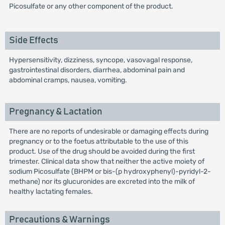
Picosulfate or any other component of the product.
Side Effects
Hypersensitivity, dizziness, syncope, vasovagal response,
gastrointestinal disorders, diarrhea, abdominal pain and
abdominal cramps, nausea, vomiting.
Pregnancy & Lactation
There are no reports of undesirable or damaging effects during
pregnancy or to the foetus attributable to the use of this
product. Use of the drug should be avoided during the first
trimester. Clinical data show that neither the active moiety of
sodium Picosulfate (BHPM or bis-(p hydroxyphenyl)-pyridyl-2-
methane) nor its glucuronides are excreted into the milk of
healthy lactating females.
Precautions & Warnings