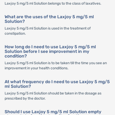
Laxjoy 5 mg/5 ml Solution belongs to the class of laxatives.
What are the uses of the Laxjoy 5 mg/5 ml
Solution?
Laxjoy 5 mg/5 ml Solution is used in the treatment of
constipation.
How long do I need to use Laxjoy 5 mg/5 ml
Solution before I see improvement in my
condition?
Laxjoy 5 mg/5 ml Solution is to be taken till the time you see an
improvement in your health conditions.
At what frequency do I need to use Laxjoy 5 mg/5
ml Solution?
Laxjoy 5 mg/5 ml Solution should be taken in the dosage as
prescribed by the doctor.
Should I use Laxjoy 5 mg/5 ml Solution empty