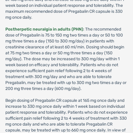
week based on individual patient response and tolerability. The
maximum recommended dose of Pregabalin CR capsule is 330
mg once daily.
Postherpetic neuralgia in adults (PHN)
: The recommended
dose of Pregabalin is 75 to 150 mg two times a day or 50 to 100
mg three times a day (150 to 300 mg/day) in patients with
creatinine clearance of at least 60 ml/min. Dosing should begin
at 75 mg two times a day or 50 mg three times a day (150
mg/day). The dose may be increased to 300 mg/day within 1
week based on efficacy and tolerability. Patients who do not
experience sufficient pain relief following 2 to 4 weeks of
treatment with 300 mg/day and who are able to tolerate
Pregabalin, may be treated with up to 300 mg two times a day or
200 mg three times a day (600 mg/day).
Begin dosing of Pregabalin CR capsule at 165 mg once daily and
increase to 330 mg once daily within 1 week based on individual
patient response and tolerability. Patients who do not experience
sufficient pain relief following 2 to 4 weeks of treatment with 330
mg once daily and who are able to tolerate Pregabalin CR
capsule, may be treated with up to 660 mg once daily. In view of