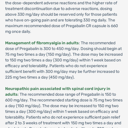
the dose-dependent adverse reactions and the higher rate of
treatment discontinuation due to adverse reactions, dosing
above 330 mg/day should be reserved only for those patients
who have on-going pain and are tolerating 330 mg daily. The
maximum recommended dose of Pregabalin CR capsule is 660
mg once daily.
Management of fibromyalgia in adults
: The recommended
dose of Pregabalin is 300 to 450 mg/day. Dosing should begin at
75 mg two times a day (150 mg/day). The dose may be increased
to 150 mg two times a day (300 mg/day) within 1 week based on
efficacy and tolerability. Patients who do not experience
sufficient benefit with 300 mg/day may be further increased to
225 mg two times a day (450 mg/day).
Neuropathic pain associated with spinal cord injury in
adults
: The recommended dose range of Pregabalin is 150 to
600 mg/day. The recommended starting dose is 75 mg two times
a day (150 mg/day). The dose may be increased to 150 mg two
times a day (300 mg/day) within 1 week based on efficacy and
tolerability. Patients who do not experience sufficient pain relief
after 2 to 3 weeks of treatment with 150 mg two times a day and