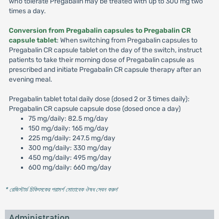
who tolerate Pregabalin may be treated with up to 300 mg two
times a day.
Conversion from Pregabalin capsules to Pregabalin CR
capsule tablet
: When switching from Pregabalin capsules to
Pregabalin CR capsule tablet on the day of the switch, instruct
patients to take their morning dose of Pregabalin capsule as
prescribed and initiate Pregabalin CR capsule therapy after an
evening meal.
Pregabalin tablet total daily dose (dosed 2 or 3 times daily):
Pregabalin CR capsule capsule dose (dosed once a day)
75 mg/daily: 82.5 mg/day
150 mg/daily: 165 mg/day
225 mg/daily: 247.5 mg/day
300 mg/daily: 330 mg/day
450 mg/daily: 495 mg/day
600 mg/daily: 660 mg/day
* রেজিস্টার্ড চিকিৎসকের পরামর্শ মোতাবেক ঔষধ সেবন করুন
'
Administration