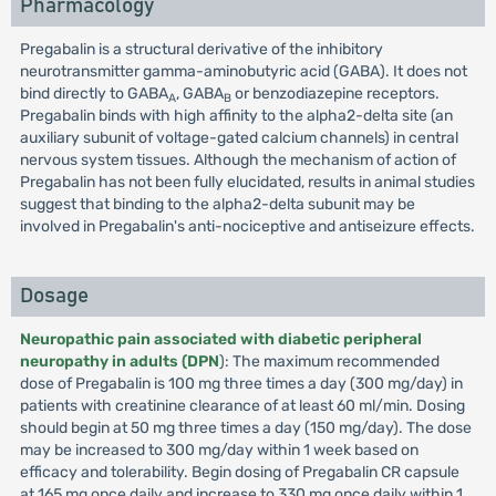
Pharmacology
Pregabalin is a structural derivative of the inhibitory
neurotransmitter gamma-aminobutyric acid (GABA). It does not
bind directly to GABA
, GABA
or benzodiazepine receptors.
A
B
Pregabalin binds with high affinity to the alpha2-delta site (an
auxiliary subunit of voltage-gated calcium channels) in central
nervous system tissues. Although the mechanism of action of
Pregabalin has not been fully elucidated, results in animal studies
suggest that binding to the alpha2-delta subunit may be
involved in Pregabalin's anti-nociceptive and antiseizure effects.
Dosage
Neuropathic pain associated with diabetic peripheral
neuropathy in adults (DPN
): The maximum recommended
dose of Pregabalin is 100 mg three times a day (300 mg/day) in
patients with creatinine clearance of at least 60 ml/min. Dosing
should begin at 50 mg three times a day (150 mg/day). The dose
may be increased to 300 mg/day within 1 week based on
efficacy and tolerability. Begin dosing of Pregabalin CR capsule
at 165 mg once daily and increase to 330 mg once daily within 1