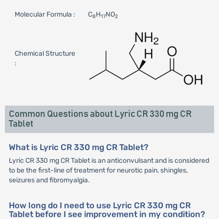
Molecular Formula :
C
H
NO
8
17
2
Chemical Structure
:
Common Questions about Lyric CR 330 mg CR
Tablet
What is Lyric CR 330 mg CR Tablet?
Lyric CR 330 mg CR Tablet is an anticonvulsant and is considered
to be the first-line of treatment for neurotic pain, shingles,
seizures and fibromyalgia.
How long do I need to use Lyric CR 330 mg CR
Tablet before I see improvement in my condition?