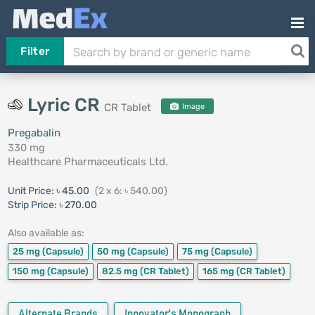
Filter
Lyric CR
CR Tablet
Image
Pregabalin
330 mg
Healthcare Pharmaceuticals Ltd.
Unit Price:
৳ 45.00
(2 x 6: ৳ 540.00)
Strip Price:
৳ 270.00
Also available as:
25 mg
(Capsule)
50 mg
(Capsule)
75 mg
(Capsule)
150 mg
(Capsule)
82.5 mg
(CR Tablet)
165 mg
(CR Tablet)
Alternate Brands
Innovator's Monograph