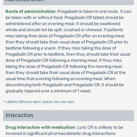
Route of administration
: Pregabalin is taken in oral route. It can
be taken with or without food. Pregabalin CR tablet should be
administered after an evening meal. It should be swallowed
whole and should not be split, crushed or chewed. If patients
miss taking their dose of Pregabalin CR after an evening meal,
then they should take their usual dose of Pregabalin CR prior to
bedtime following a snack. If they miss taking the dose of
Pregabalin CR prior to bedtime, then they should take their usual
dose of Pregabalin CR following a morning meal. If they miss
taking the dose of Pregabalin CR following the morning meal,
then they should take their usual dose of Pregabalin CR at the
usual time that evening following an evening meal. When
discontinuing both Pregabalin and Pregabalin CR, it should be
gradually tapered over a minimum of 1 week.
* রেজিস্টার্ড চিকিৎসকের পরামর্শ মোতাবেক ঔষধ সেবন করুন
'
Interaction
Drug interaction with medication
: Lyric CR is unlikely to be
involved in significant pharmacokinetic drug interactions.