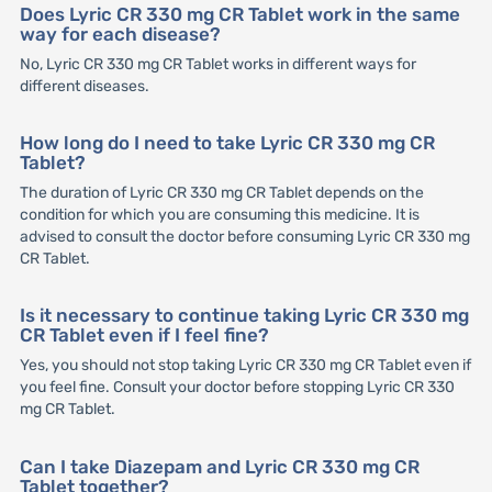
Does Lyric CR 330 mg CR Tablet work in the same
way for each disease?
No, Lyric CR 330 mg CR Tablet works in different ways for
different diseases.
How long do I need to take Lyric CR 330 mg CR
Tablet?
The duration of Lyric CR 330 mg CR Tablet depends on the
condition for which you are consuming this medicine. It is
advised to consult the doctor before consuming Lyric CR 330 mg
CR Tablet.
Is it necessary to continue taking Lyric CR 330 mg
CR Tablet even if I feel fine?
Yes, you should not stop taking Lyric CR 330 mg CR Tablet even if
you feel fine. Consult your doctor before stopping Lyric CR 330
mg CR Tablet.
Can I take Diazepam and Lyric CR 330 mg CR
Tablet together?