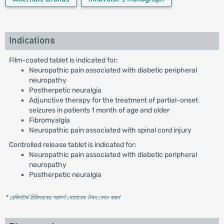
Indications
Film-coated tablet is indicated for:
Neuropathic pain associated with diabetic peripheral
neuropathy
Postherpetic neuralgia
Adjunctive therapy for the treatment of partial-onset
seizures in patients 1 month of age and older
Fibromyalgia
Neuropathic pain associated with spinal cord injury
Controlled release tablet is indicated for:
Neuropathic pain associated with diabetic peripheral
neuropathy
Postherpetic neuralgia
* রেজিস্টার্ড চিকিৎসকের পরামর্শ মোতাবেক ঔষধ সেবন করুন
'