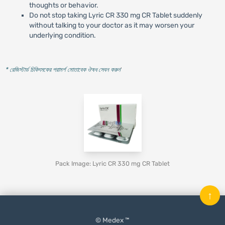
thoughts or behavior.
Do not stop taking Lyric CR 330 mg CR Tablet suddenly
without talking to your doctor as it may worsen your
underlying condition.
* রেজিস্টার্ড চিকিৎসকের পরামর্শ মোতাবেক ঔষধ সেবন করুন
'
Pack Image: Lyric CR 330 mg CR Tablet
↑
© Medex ™