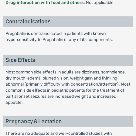
Drug interaction with food and others
: Not applicable.
Contraindications
Pregabalin is contraindicated in patients with known
hypersensitivity to Pregabalin or any of its components.
Side Effects
Most common side effects in adults are dizziness, somnolence,
dry mouth, edema, blurred vision, weight gain and thinking
abnormal (primarily difficulty with concentration/attention). Most
common side effects in pediatric patients for the treatment of
partial onset seizures are increased weight and increased
appetite.
Pregnancy & Lactation
There are no adequate and well-controlled studies with