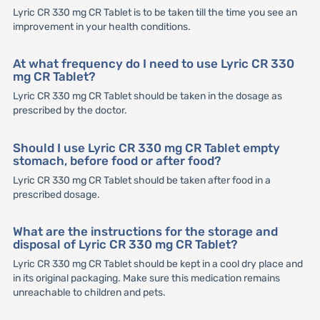
Lyric CR 330 mg CR Tablet is to be taken till the time you see an
improvement in your health conditions.
At what frequency do I need to use Lyric CR 330
mg CR Tablet?
Lyric CR 330 mg CR Tablet should be taken in the dosage as
prescribed by the doctor.
Should I use Lyric CR 330 mg CR Tablet empty
stomach, before food or after food?
Lyric CR 330 mg CR Tablet should be taken after food in a
prescribed dosage.
What are the instructions for the storage and
disposal of Lyric CR 330 mg CR Tablet?
Lyric CR 330 mg CR Tablet should be kept in a cool dry place and
in its original packaging. Make sure this medication remains
unreachable to children and pets.