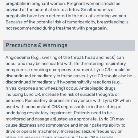
pregabalin in pregnant women. Pregnant women should be
advised of the potential risk to a fetus. Small amounts of
pregabalin have been detected in the milk of lactating women.
Because of the potential risk of tumorigenicity, breastfeeding is
not recommended during treatment with pregabalin.
Precautions & Warnings
Angioedema (e.g., swelling of the throat, head and neck) can
occur and may be associated with life threatening respiratory
compromise requiring emergency treatment. Lyric CR should be
discontinued immediately in these cases. Lyric CR should also be
discontinued immediately if hypersensitivity reactions (e.g.,
hives, dyspnea and wheezing) occur. Antiepileptic drugs,
including Lyric CR, increase the risk of suicidal thoughts or
behavior. Respiratory depression may occur with Lyric CR when
used with concomitant CNS depressants or in the setting of
underlying respiratory impairment. Patients need to be
monitored and dosage adjusted as appropriate. Lyric CR may
cause dizziness and somnolence and impair patients ability to
drive or operate machinery. Increased seizure frequency or
other adverse reactions may occur if Lyric CR is rapidly