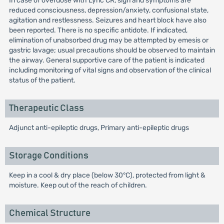
In case of overdose with Lyric CR, sign and symptoms are
reduced consciousness, depression/anxiety, confusional state,
agitation and restlessness. Seizures and heart block have also
been reported. There is no specific antidote. If indicated,
elimination of unabsorbed drug may be attempted by emesis or
gastric lavage; usual precautions should be observed to maintain
the airway. General supportive care of the patient is indicated
including monitoring of vital signs and observation of the clinical
status of the patient.
Therapeutic Class
Adjunct anti-epileptic drugs, Primary anti-epileptic drugs
Storage Conditions
Keep in a cool & dry place (below 30°C), protected from light &
moisture. Keep out of the reach of children.
Chemical Structure