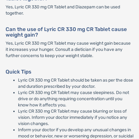
Yes, Lyric CR 330 mg CR Tablet and Diazepam can be used
together.
Can the use of Lyric CR 330 mg CR Tablet cause
weight gain?
Yes, Lyric CR 330 mg CR Tablet may cause weight gain because
it increases your hunger. Consult a dietician if you have any
further concerns to keep your weight stable.
Quick Tips
Lyric CR 330 mg CR Tablet should be taken as per the dose
and duration prescribed by your doctor.
Lyric CR 330 mg CR Tablet may cause sleepiness. Do not
drive or do anything requiring concentration until you
know how it affects you.
Lyric CR 330 mg CR Tablet may cause blurring or loss of
vision. Inform your doctor immediately if you notice any
vision changes.
Inform your doctor if you develop any unusual changes in
mood or behavior, new or worsening depression, or suicidal