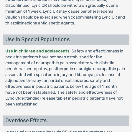
discontinued. Lyric CR should be withdrawn gradually over a
minimum of 1 week. Lyric CR may cause peripheral edema.
Caution should be exercised when coadministering Lyric CR and
thiazolidinedione antidiabetic agents.
Use in Special Populations
Use in children and adolescents
: Safety and effectiveness in
pediatric patients have not been established for the
management of neuropathic pain associated with diabetic
peripheral neuropathy, postherpetic neuralgia, neuropathic pain
associated with spinal cord injury and fibromyalgia. In case of
adjunctive therapy for partial onset seizures, safety and
effectiveness in pediatric patients below the age of 1 month
have not been established. The safety and effectiveness of
Lyric CR extended-release tablet in pediatric patients have not
been established.
Overdose Effects