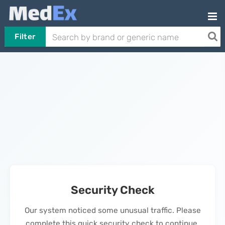
Filter
Security Check
Our system noticed some unusual traffic. Please
complete this quick security check to continue.