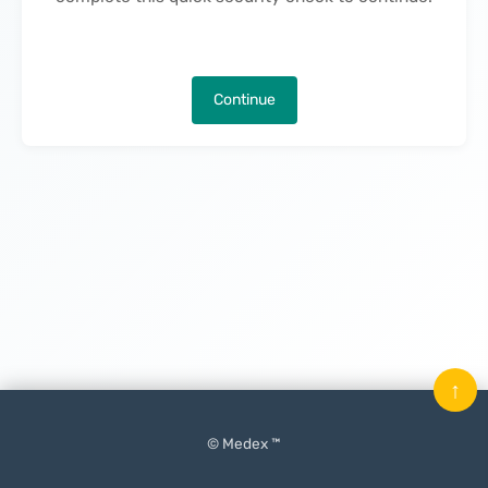
Continue
↑
© Medex ™