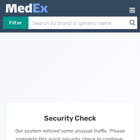
Filter
Security Check
Our system noticed some unusual traffic. Please
complete this quick security check to continue.