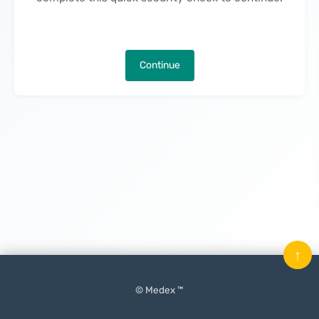
Continue
↑
© Medex ™