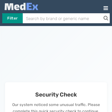
Filter
Security Check
Our system noticed some unusual traffic. Please
complete this quick security check to continue.