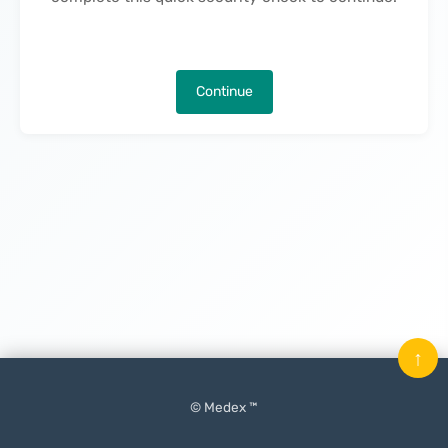
Continue
↑
© Medex ™