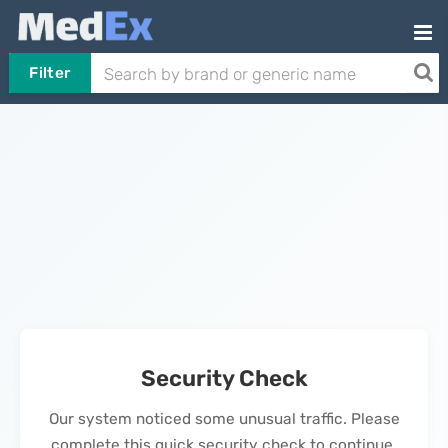
Filter
Security Check
Our system noticed some unusual traffic. Please
complete this quick security check to continue.