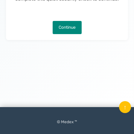
Continue
↑
© Medex ™