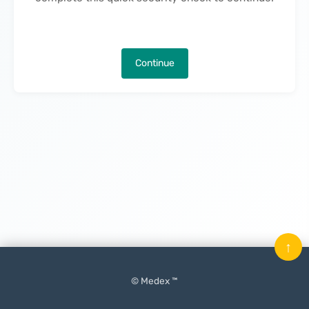
Continue
↑
© Medex ™