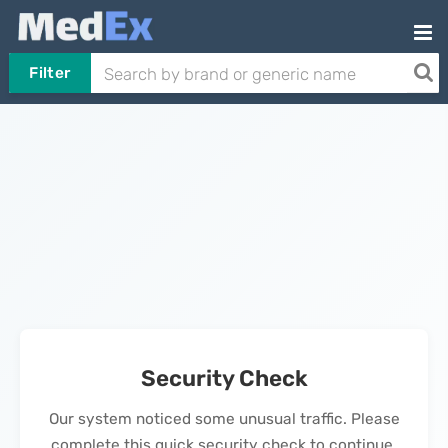
Filter
Security Check
Our system noticed some unusual traffic. Please
complete this quick security check to continue.