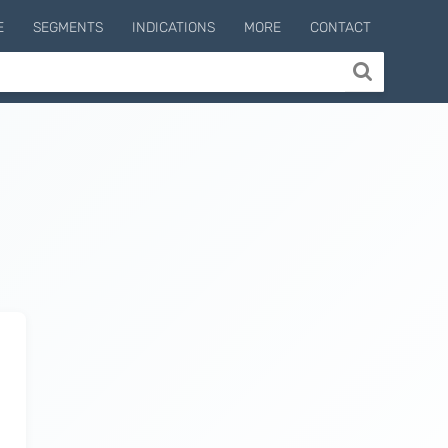
E
SEGMENTS
INDICATIONS
MORE
CONTACT