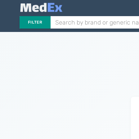
FILTER