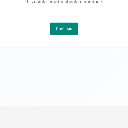
this quick security check to continue.
Continue