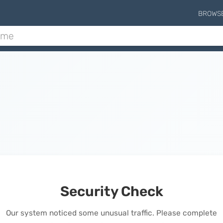
BROWS
Security Check
Our system noticed some unusual traffic. Please complete