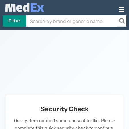
Filter
Security Check
Our system noticed some unusual traffic. Please
complete this quick security check to continue.