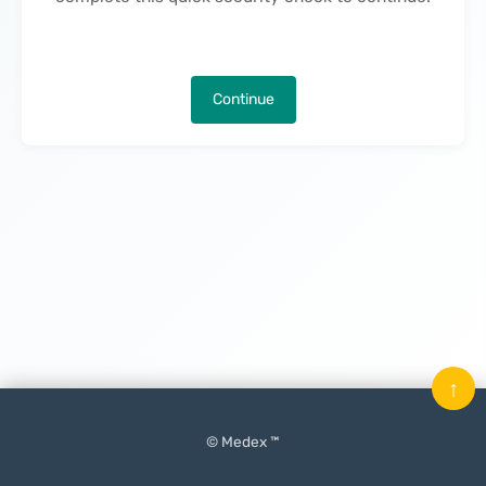
Continue
↑
© Medex ™