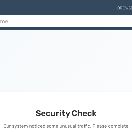
BROWS
Security Check
Our system noticed some unusual traffic. Please complete