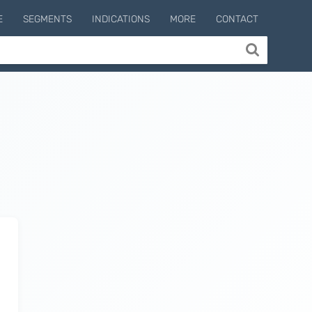
E
SEGMENTS
INDICATIONS
MORE
CONTACT