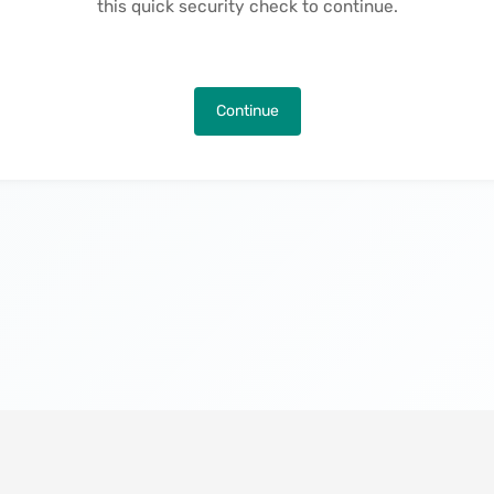
this quick security check to continue.
Continue