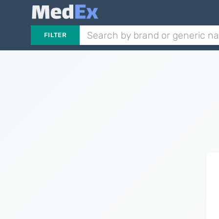
FILTER